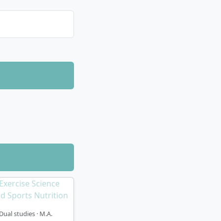
Dual studies · M.A.