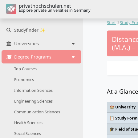
privathochschulen.net
Explore private universities in Germany
Start
Study Pr
Studyfinder ✨
Distance
Universities
(M.A.) – 
Degree Programs
Top Courses
Economics
At a Glanc
Information Sciences
Engineering Sciences
🏫 University
Communication Sciences
📋 Study Form
Health Sciences
🎓 Field of Stu
Social Sciences