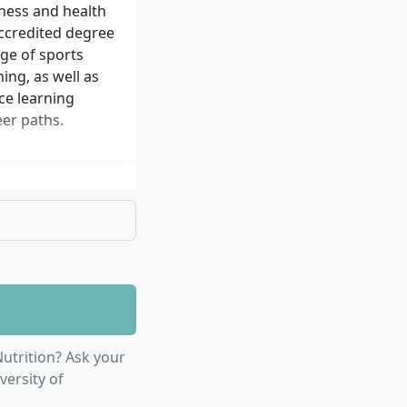
ness and health
accredited degree
ge of sports
ing, as well as
nce learning
er paths.
utrition? Ask your
versity of