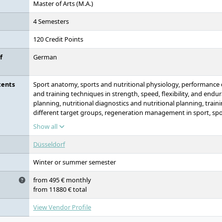
Master of Arts (M.A.)
4 Semesters
120 Credit Points
f
German
tents
Sport anatomy, sports and nutritional physiology, performance
and training techniques in strength, speed, flexibility, and endur
planning, nutritional diagnostics and nutritional planning, traini
different target groups, regeneration management in sport, spo
training and coaching
Show all
Düsseldorf
Winter or summer semester
from 495 € monthly
from 11880 € total
View Vendor Profile