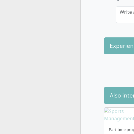
Write 
Experien
Also inte
Part-time pro