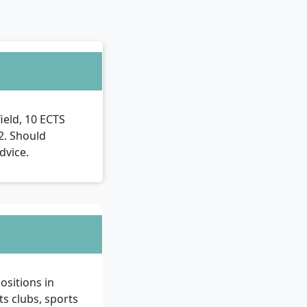
ield, 10 ECTS
B2. Should
dvice.
ositions in
ts clubs, sports