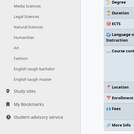
📜 Degree
Media Sciences
⏳ Duration
Legal Sciences
🎯 ECTS
Natural Sciences
🌍 Language o
Humanities
Instruction
Art
📖 Course con
Fashion
English taugh bachelor
English taugh master
📍 Location
Study sites
📅 Enrollment
My Bookmarks
💶 Fees
Student advisory service
🔗 More Info