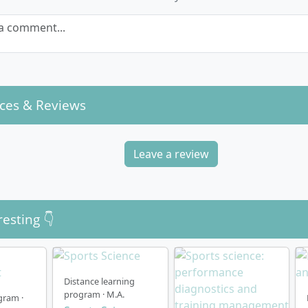
a comment...
ces & Reviews
Leave a review
resting 👇
Distance learning
program · M.A.
gram ·