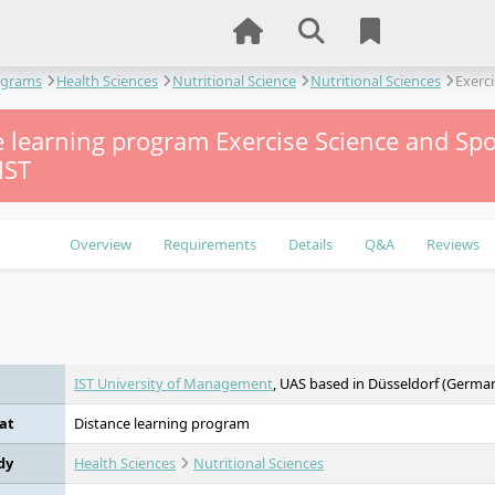
ograms
Health Sciences
Nutritional Science
Nutritional Sciences
Exerci
 learning program Exercise Science and Spo
IST
Overview
Requirements
Details
Q&A
Reviews
e
IST University of Management
, UAS based in Düsseldorf (Germa
at
Distance learning program
dy
Health Sciences
Nutritional Sciences