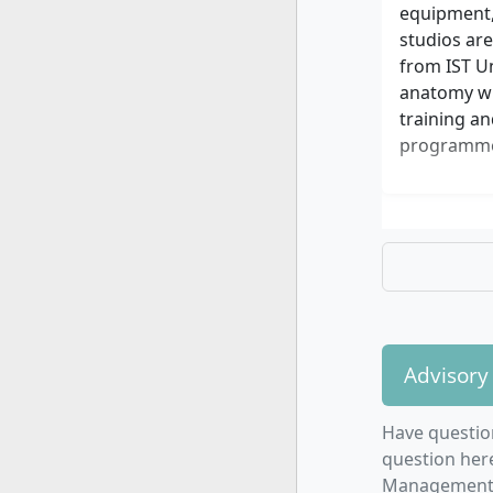
equipment,
studios are
from IST Un
anatomy wit
training an
programme.
Advisory
Have questio
question here
Management o