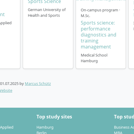
Sports Science
German University of
On-campus program ·
nt
Health and Sports
M.Sc.
Sports science:
Applied
performance
diagnostics and
training
management
Medical School
Hamburg
01.07.2025
by
Marcus Schütz
Website
Top study sites
Top stud
 Applied
Hamburg
Business A
Berlin
MBA