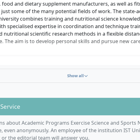
 food and dietary supplement manufacturers, as well as fit
 just some of the many potential fields of work. The state-
iversity combines training and nutritional science knowled
h specialised expertise in coordination and technique train
d nutritional scientific research methods in a flexible dista
 The aim is to develop personal skills and pursue new care
Show all
 Service
ns about Academic Programs Exercise Science and Sports N
, even anonymously. An employee of the institution IST Uni
r the editorial team will answer you.