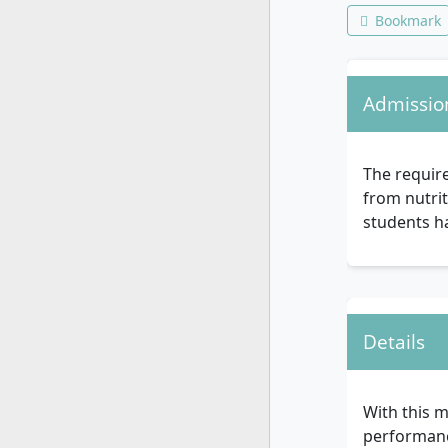
Bookmark
Admissio
The require
from nutrit
students ha
Details
With this m
performance