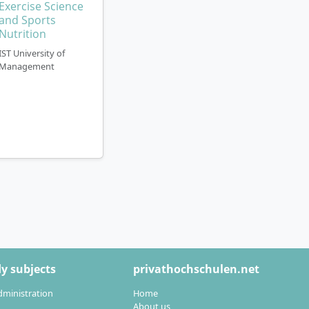
Exercise Science
and Sports
Nutrition
IST University of
Management
y subjects
privathochschulen.net
dministration
Home
About us