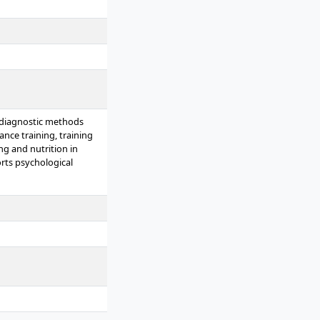
 diagnostic methods
ance training, training
ng and nutrition in
rts psychological