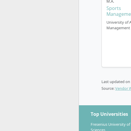
M.A.
Sports
Manageme
University of 
Management
Last updated on
Source:
Vendor 
Top Universities
Fresenius University of
Sciences