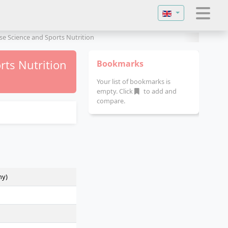
Select your langu
se Science and Sports Nutrition
rts Nutrition
Bookmarks
Your list of bookmarks is
empty. Click
to add and
compare.
ny)