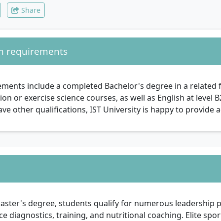
Share
n requirements
ments include a completed Bachelor's degree in a related f
ion or exercise science courses, as well as English at level 
ve other qualifications, IST University is happy to provide a
aster's degree, students qualify for numerous leadership p
 diagnostics, training, and nutritional coaching. Elite spor