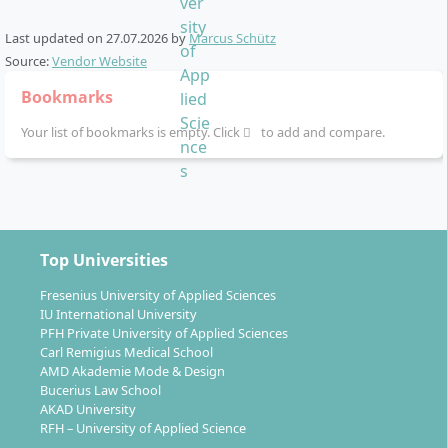
English-taught with proof of language skills
Last updated on
27.07.2026
by
Marcus Schütz
The programme is fully
English-taught
. You need
Source:
Vendor Website
recognised proof of English language proficiency. If
you do not yet meet the standard, SRH offers the
SRH
Bookmarks
English Proficiency Certificate
test as an alternative
Your list of bookmarks is empty. Click
to add and compare.
way to document your level.
On-campus study in Dresden
You study full-time on campus in
Dresden
. Dresden is
Top Universities
a historic tech and culture hub in eastern Germany
Fresenius University of Applied Sciences
with lower living costs than Berlin or Munich. The
IU International University
campus setting gives you access to classrooms,
PFH Private University of Applied Sciences
student services and events—useful if you plan a
Carl Remigius Medical School
AMD Akademie Mode & Design
career start in Germany or the EU.
Bucerius Law School
AKAD University
RFH – University of Applied Science
Learning format: projects, cases and the CORE