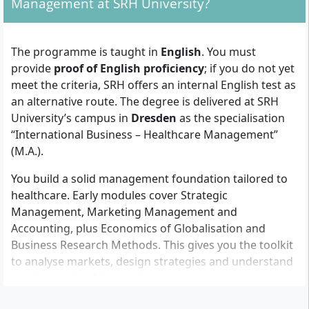
Management at SRH University?
For 120 ECTS (2 years):
Bachelor’s degree (3 years) in Business or
The programme is taught in
English
. You must
Healthcare, OR
provide
proof of English proficiency
; if you do not yet
Bachelor’s degree (3 years) in another field +
meet the criteria, SRH offers an internal English test as
at least 6 months of relevant work experience
an alternative route. The degree is delivered at SRH
in healthcare management
University’s campus in
Dresden
as the specialisation
“International Business – Healthcare Management”
For 90 ECTS (1.5 years, fast track):
(M.A.).
Bachelor’s degree (4 years) in Business or
You build a solid management foundation tailored to
Healthcare, OR
healthcare. Early modules cover Strategic
Bachelor’s degree (4 years) in another field +
Management, Marketing Management and
at least 12 months of relevant work
Accounting, plus Economics of Globalisation and
experience in healthcare management
Business Research Methods. This gives you the toolkit
In both options you also submit:
to analyse markets, design strategies and understand
Proof of English language proficiency (if you
numbers in health organisations.
do not meet the criteria, you can take the SRH
From semester two, the focus shifts to healthcare-