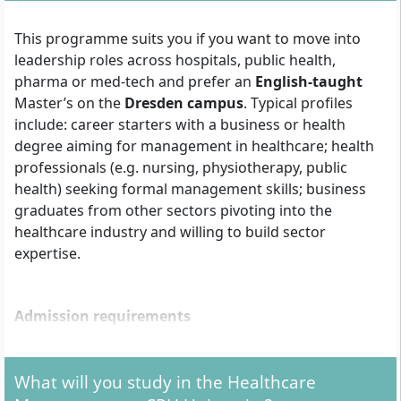
This programme suits you if you want to move into
leadership roles across hospitals, public health,
pharma or med-tech and prefer an
English-taught
Master’s on the
Dresden campus
. Typical profiles
include: career starters with a business or health
degree aiming for management in healthcare; health
professionals (e.g. nursing, physiotherapy, public
health) seeking formal management skills; business
graduates from other sectors pivoting into the
healthcare industry and willing to build sector
expertise.
Admission requirements
You apply with a first degree and standard application
documents. Entry routes differ by study length (on-
What will you study in the Healthcare
campus, English):