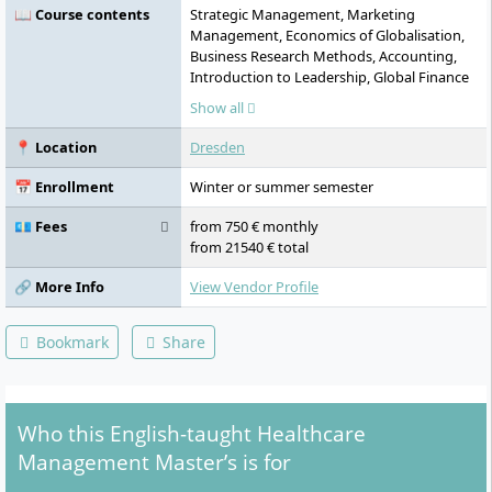
📖 Course contents
Strategic Management, Marketing
Management, Economics of Globalisation,
Business Research Methods, Accounting,
Introduction to Leadership, Global Finance
Management in Healthcare, Management
Show all
of Healthcare Institutions, Public Healthcare
Management, Operations Management in
📍 Location
Dresden
Healthcare, Internship (long), Internship
(short), Study Abroad, Case Study:
📅 Enrollment
Winter or summer semester
Healthcare Management, Master
Colloquium, Master Thesis
💶 Fees
from 750 € monthly
from 21540 € total
🔗 More Info
View Vendor Profile
Bookmark
Share
Who this English-taught Healthcare
Management Master’s is for