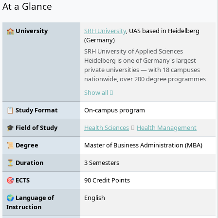
At a Glance
🏫 University
SRH University
, UAS based in Heidelberg
(Germany)
SRH University of Applied Sciences
Heidelberg is one of Germany's largest
private universities — with 18 campuses
nationwide, over 200 degree programmes
in English and German, and an award-
Show all
winning teaching model that puts real-
world learning first. No numerus clausus.
📋 Study Format
On-campus program
No language barrier. Students from more
than 140 countries study here.
🎓 Field of Study
Health Sciences
Health Management
📜 Degree
Master of Business Administration (MBA)
⏳ Duration
3 Semesters
🎯 ECTS
90 Credit Points
🌍 Language of
English
Instruction