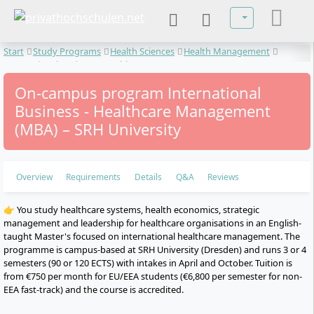
Select your lan
Start
Study Programs
Health Sciences
Health Management
International Business - Healthcare Management
On-campus program International
Business - Healthcare Management
(MBA) – SRH University
Overview
Requirements
Details
Q&A
Reviews
👉 You study healthcare systems, health economics, strategic
management and leadership for healthcare organisations in an English-
taught Master's focused on international healthcare management. The
programme is campus-based at SRH University (Dresden) and runs 3 or 4
semesters (90 or 120 ECTS) with intakes in April and October. Tuition is
from €750 per month for EU/EEA students (€6,800 per semester for non-
EEA fast-track) and the course is accredited.