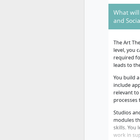
What will
and Socia
The Art The
level, you 
required f
leads to th
You build a
include ap
relevant to
processes 
Studios and
modules tha
skills. You
work in sup