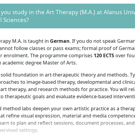
 you study in the Art Therapy (M.A.) at Alanus Univ
l Sciences?
rapy M.A. is taught in
German
. If you do not speak Germa
cannot follow classes or pass exams; formal proof of German
or enrolment. The programme comprises
120 ECTS
over fou
e academic degree Master of Arts.
 solid foundation in art-therapeutic theory and methods. Ty
proaches to image-based therapy, developmental and clinic
 art therapy, and research methods for practice. You will rela
to therapeutic goals and evaluate evidence-based intervent
 method labs deepen your own artistic practice as a therap
t refine visual expression, material and media competence,
 learn to plan and reflect sessions, document processes, and
ervised settings.