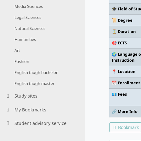
Media Sciences
🎓 Field of Stu
Legal Sciences
📜 Degree
Natural Sciences
⏳ Duration
Humanities
🎯 ECTS
Art
🌍 Language o
Instruction
Fashion
📍 Location
English taugh bachelor
📅 Enrollment
English taugh master
💶 Fees
Study sites
My Bookmarks
🔗 More Info
Student advisory service
Bookmark