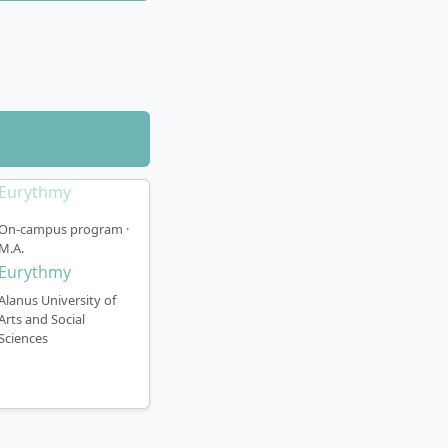
On-campus program ·
ced German to
M.A.
formal proof of
Eurythmy
ring enrolment.
Alanus University of
Arts and Social
Sciences
of Bonn within the
nment for studio
 Teaching takes