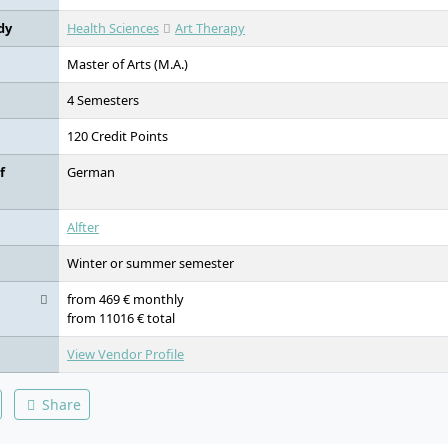
dy
Health Sciences
Art Therapy
Master of Arts (M.A.)
4 Semesters
120 Credit Points
f
German
Alfter
Winter or summer semester
from 469 € monthly
from 11016 € total
View Vendor Profile
Share