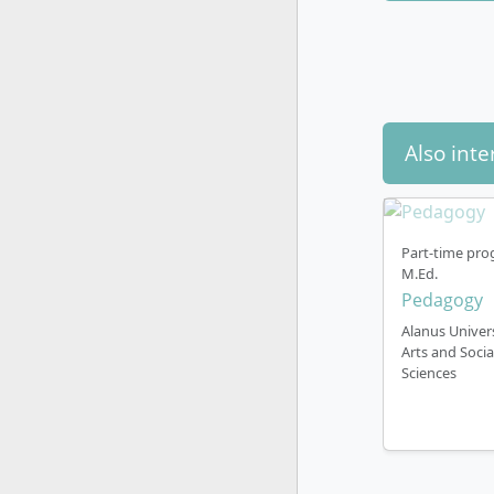
How does 
Also inte
Teaching l
Part-time pro
All course
M.Ed.
participate
Pedagogy
German lan
Alanus Univers
Arts and Socia
Sciences
On-campus 
You study f
Cologne/Bo
work with f