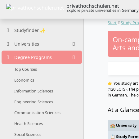
privathochschulen.net
Explore private universities in Germany
Start
Study Pr
Studyfinder ✨
On-camp
Universities
Arts and
Degree Programs
Top Courses
Economics
👉 You study art 
(120 ECTS). The p
Information Sciences
in German. The co
Engineering Sciences
At a Glanc
Communication Sciences
Health Sciences
🏫 University
Social Sciences
📋 Study Form