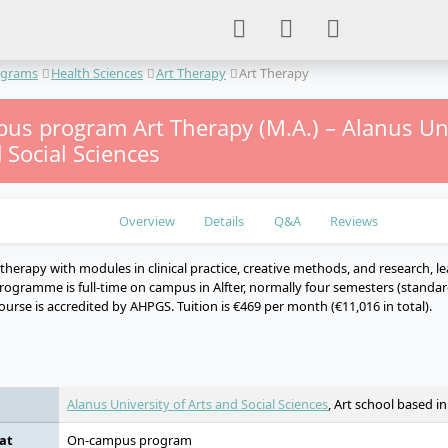
ograms
Health Sciences
Art Therapy
Art Therapy
us program Art Therapy (M.A.) – Alanus Uni
 Social Sciences
Overview
Details
Q&A
Reviews
therapy with modules in clinical practice, creative methods, and research, le
rogramme is full-time on campus in Alfter, normally four semesters (standard
urse is accredited by AHPGS. Tuition is €469 per month (€11,016 in total).
e
Alanus University of Arts and Social Sciences
, Art school based i
at
On-campus program