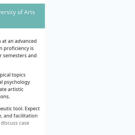
ersity of Arts
n at an advanced
 proficiency is
r semesters and
pical topics
al psychology
te artistic
ions.
eutic tool. Expect
 and facilitation
 discuss case