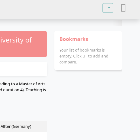
Select your lan
versity of
Bookmarks
Your list of bookmarks is
empty. Click
to add and
compare.
ading to a Master of Arts
 duration 4). Teaching is
n Alfter (Germany)