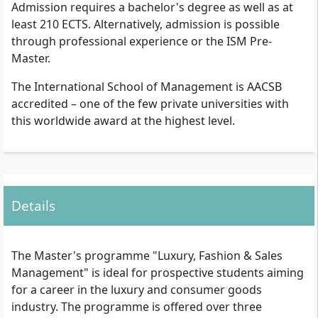
Admission requires a bachelor's degree as well as at
least 210 ECTS. Alternatively, admission is possible
through professional experience or the ISM Pre-
Master.
The International School of Management is AACSB
accredited – one of the few private universities with
this worldwide award at the highest level.
Details
The Master's programme "Luxury, Fashion & Sales
Management" is ideal for prospective students aiming
for a career in the luxury and consumer goods
industry. The programme is offered over three