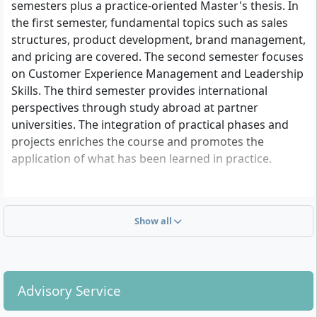
semesters plus a practice-oriented Master's thesis. In
the first semester, fundamental topics such as sales
structures, product development, brand management,
and pricing are covered. The second semester focuses
on Customer Experience Management and Leadership
Skills. The third semester provides international
perspectives through study abroad at partner
universities. The integration of practical phases and
projects enriches the course and promotes the
application of what has been learned in practice.
Show all
Advisory Service