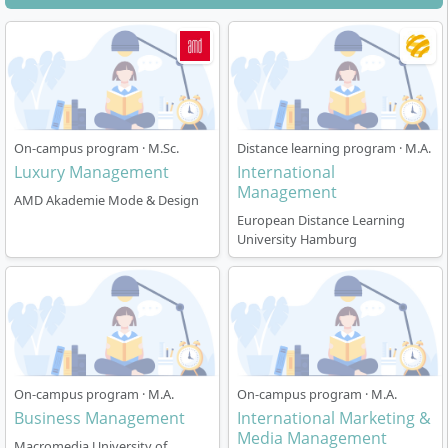
On-campus program · M.Sc.
Distance learning program · M.A.
Luxury Management
International
Management
AMD Akademie Mode & Design
European Distance Learning
University Hamburg
On-campus program · M.A.
On-campus program · M.A.
Business Management
International Marketing &
Media Management
Macromedia University of