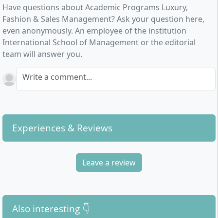
Have questions about Academic Programs Luxury,
Fashion & Sales Management? Ask your question here,
even anonymously. An employee of the institution
International School of Management or the editorial
team will answer you.
Write a comment...
Experiences & Reviews
Leave a review
Also interesting 👇