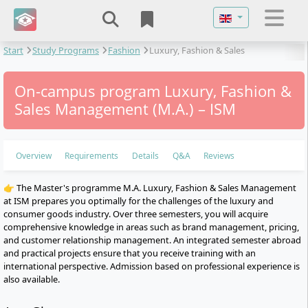
Select your langu
Start
Study Programs
Fashion
Luxury, Fashion & Sales
Management
On-campus program Luxury, Fashion &
Sales Management (M.A.) – ISM
Overview
Requirements
Details
Q&A
Reviews
👉 The Master's programme M.A. Luxury, Fashion & Sales Management
at ISM prepares you optimally for the challenges of the luxury and
consumer goods industry. Over three semesters, you will acquire
comprehensive knowledge in areas such as brand management, pricing,
and customer relationship management. An integrated semester abroad
and practical projects ensure that you receive training with an
international perspective. Admission based on professional experience is
also available.