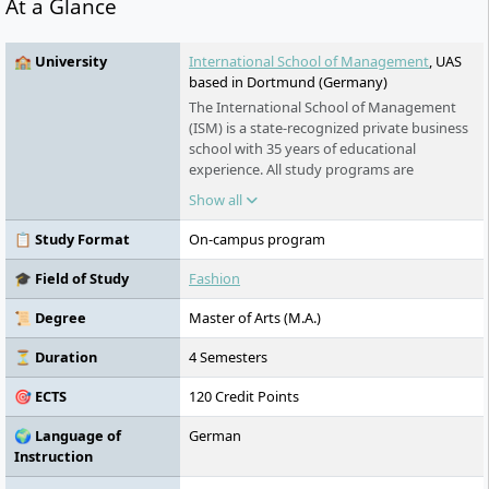
At a Glance
🏫 University
International School of Management
, UAS
based in Dortmund (Germany)
The International School of Management
(ISM) is a state-recognized private business
school with 35 years of educational
experience. All study programs are
accredited by the German Council, FIBAA
Show all
and hold the international AACSB
accreditation. With seven campuses in
📋 Study Format
On-campus program
Berlin, Munich, Dortmund, Cologne,
Frankfurt, Stuttgart & Hamburg, ISM is one
🎓 Field of Study
Fashion
of the best ranked private German business
schools.
📜 Degree
Master of Arts (M.A.)
⏳ Duration
4 Semesters
🎯 ECTS
120 Credit Points
🌍 Language of
German
Instruction