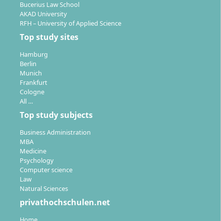
Bucerius Law School
AKAD University
RFH – University of Applied Science
Top study sites
Hamburg
Berlin
Munich
Frankfurt
Cologne
All …
Top study subjects
Business Administration
MBA
Medicine
Psychology
Computer science
Law
Natural Sciences
privathochschulen.net
Home