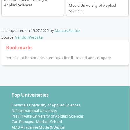
Applied Sciences
Media University of Applied
Sciences
Last updated on
19.07.2025
by
Marcus Schütz
Source:
Vendor Website
Bookmarks
Your list of bookmarks is empty. Click
to add and compare.
Top Universities
Fresenius University of Applied Sciences
IU International University
PFH Private University of Applied Sciences
Carl Remigius Medical School
AMD Akademie Mode & Design