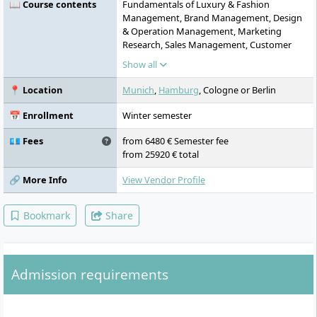
📖 Course contents
Fundamentals of Luxury & Fashion
Management, Brand Management, Design
& Operation Management, Marketing
Research, Sales Management, Customer
Experience Management, Leadership Skills,
Show all
New Luxury Management, Market Research
Project/Case
📍 Location
Munich
,
Hamburg
, Cologne or Berlin
📅 Enrollment
Winter semester
💶 Fees
from 6480 € Semester fee
from 25920 € total
🔗 More Info
View Vendor Profile
Bookmark
Share
Admission requirements