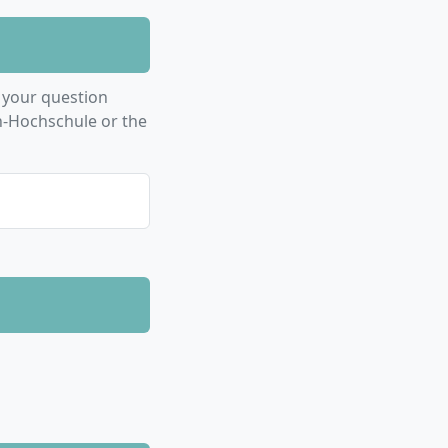
 your question
n-Hochschule or the