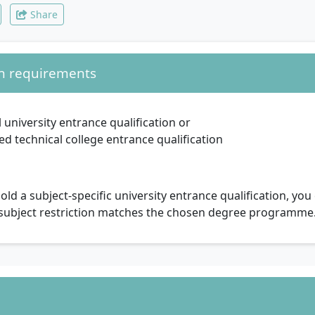
Share
n requirements
 university entrance qualification or
d technical college entrance qualification
hold a subject-specific university entrance qualification, yo
 subject restriction matches the chosen degree programme