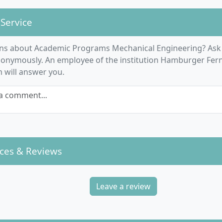
 Service
ns about Academic Programs Mechanical Engineering? Ask
nonymously. An employee of the institution Hamburger Fer
m will answer you.
a comment...
ces & Reviews
Leave a review