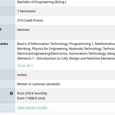
Bachelor of Engineering (B.Eng.)
7 Semesters
210 Credit Points
f
German
tents
Basics of Information Technology, Programming 1, Mathematics 1 
Working, Physics for Engineering, Materials Technology, Technic
Electrical Engineering/Electronics, Automation Technology, Des
Elements 1 – Introduction to CAD, Design and Machine Elements
Methodology, Technical Thermodynamics 1, Fluid Mechanics, 
Show all
Technology/Quality Assurance, Bachelor's Thesis
online
Winter or summer semester
from 270 € monthly
from 11830 € total
View Vendor Profile