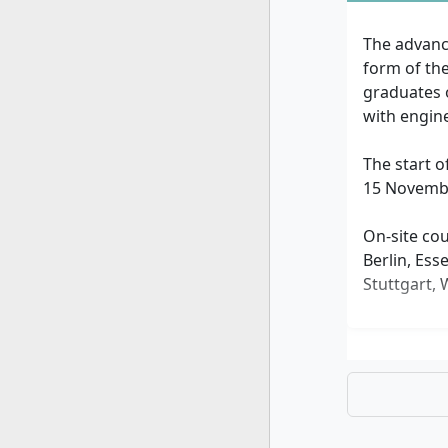
The advanc
form of th
graduates 
with engine
The start o
15 Novembe
On-site cou
Berlin, Ess
Stuttgart,