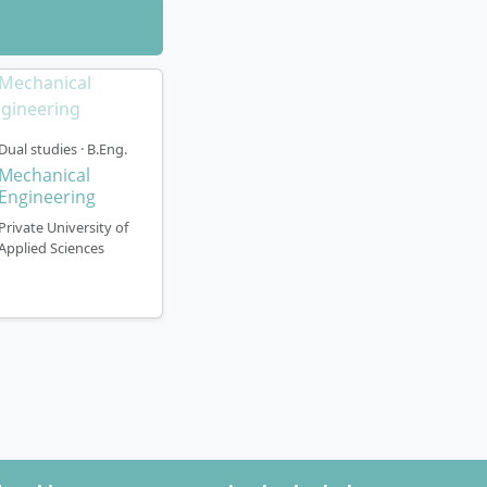
Dual studies · B.Eng.
Mechanical
Engineering
Private University of
Applied Sciences