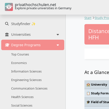
privathochschulen.net
Explore private universities in Germany
Start
Study Pr
Studyfinder ✨
Distance
Universities
HFH
Degree Programs
Top Courses
Economics
At a Glanc
Information Sciences
Engineering Sciences
🏫 University
Communication Sciences
📋 Study Form
Health Sciences
🎓 Field of Stu
Social Sciences