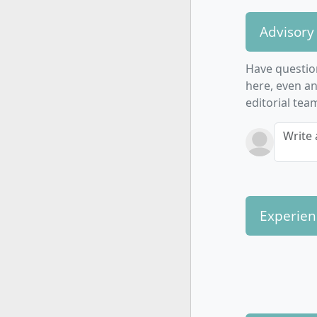
Advisory
Have questio
here, even a
editorial tea
Write 
Experien