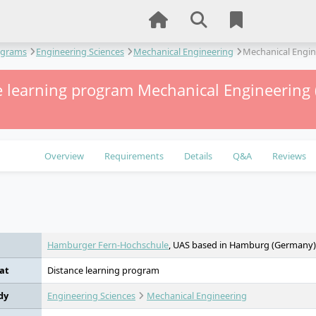
ograms
Engineering Sciences
Mechanical Engineering
Mechanical Engin
 learning program Mechanical Engineering (
Overview
Requirements
Details
Q&A
Reviews
e
Hamburger Fern-Hochschule
, UAS based in Hamburg (Germany)
at
Distance learning program
dy
Engineering Sciences
Mechanical Engineering