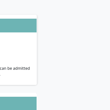
u can be admitted
.