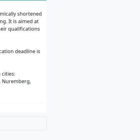
mically shortened
. It is aimed at
ir qualifications
cation deadline is
cities:
h, Nuremberg,