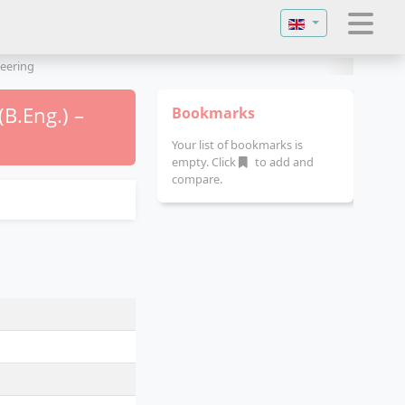
Select your langu
eering
B.Eng.) –
Bookmarks
Your list of bookmarks is
empty. Click
to add and
compare.