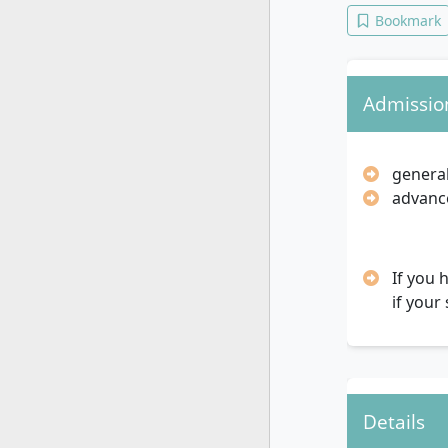
Bookmark
Admissio
general
advance
If you 
if your
Details