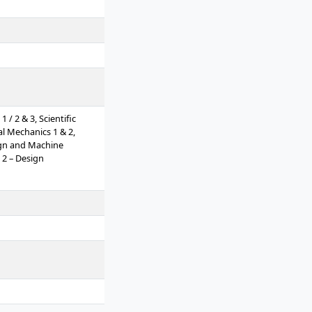
/ 2 & 3, Scientific
al Mechanics 1 & 2,
ign and Machine
 2 – Design
Measurement