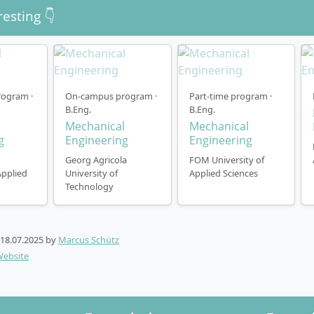
resting 👇
ogram ·
On-campus program ·
Part-time program ·
B.Eng.
B.Eng.
l
Mechanical
Mechanical
g
Engineering
Engineering
Georg Agricola
FOM University of
Applied
University of
Applied Sciences
Technology
18.07.2025
by
Marcus Schütz
Website