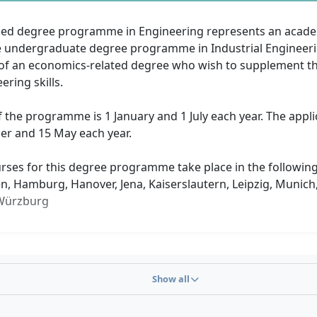
ed degree programme in Engineering represents an acade
e undergraduate degree programme in Industrial Engineering
of an economics-related degree who wish to supplement the
ering skills.
f the programme is 1 January and 1 July each year. The appli
r and 15 May each year.
rses for this degree programme take place in the following 
en, Hamburg, Hanover, Jena, Kaiserslautern, Leipzig, Munic
 Würzburg
Show all