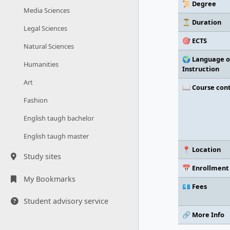
📜 Degree
Media Sciences
⏳ Duration
Legal Sciences
🎯 ECTS
Natural Sciences
🌍 Language o
Humanities
Instruction
Art
📖 Course con
Fashion
English taugh bachelor
English taugh master
📍 Location
Study sites
📅 Enrollment
My Bookmarks
💶 Fees
Student advisory service
🔗 More Info