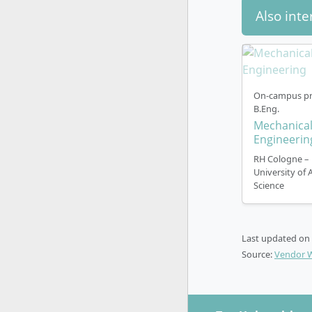
Also inte
On-campus pr
B.Eng.
Mechanica
Engineerin
RH Cologne –
University of 
Science
Last updated on
Source:
Vendor 