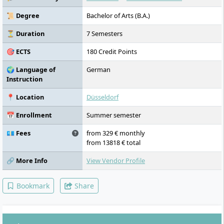
📜 Degree
Bachelor of Arts (B.A.)
⏳ Duration
7 Semesters
🎯 ECTS
180 Credit Points
🌍 Language of
German
Instruction
📍 Location
Düsseldorf
📅 Enrollment
Summer semester
💶 Fees
from 329 € monthly
from 13818 € total
🔗 More Info
View Vendor Profile
Bookmark
Share