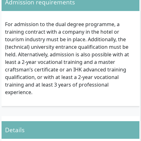
Admission requirements
For admission to the dual degree programme, a
training contract with a company in the hotel or
tourism industry must be in place. Additionally, the
(technical) university entrance qualification must be
held. Alternatively, admission is also possible with at
least a 2-year vocational training and a master
craftsman’s certificate or an IHK advanced training
qualification, or with at least a 2-year vocational
training and at least 3 years of professional
experience.
Details