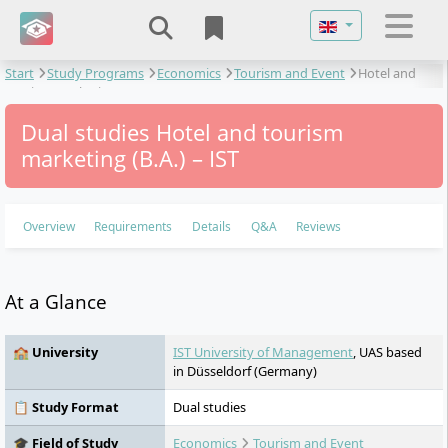
Select your langu
Start
Study Programs
Economics
Tourism and Event
Hotel and
tourism marketing
Dual studies Hotel and tourism
marketing (B.A.) – IST
Overview
Requirements
Details
Q&A
Reviews
At a Glance
🏫 University
IST University of Management
, UAS based
in Düsseldorf (Germany)
📋 Study Format
Dual studies
🎓 Field of Study
Economics
Tourism and Event