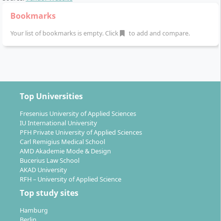
Bookmarks
Your list of bookmarks is empty. Click
to add and compare.
Top Universities
Fresenius University of Applied Sciences
IU International University
PFH Private University of Applied Sciences
Carl Remigius Medical School
AMD Akademie Mode & Design
Bucerius Law School
AKAD University
RFH – University of Applied Science
Top study sites
Hamburg
Berlin