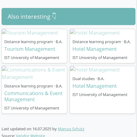
Also interesting 👇
Distance learning program · B.A.
Distance learning program · B.A.
Tourism Management
Hotel Management
IST University of Management
IST University of Management
Dual studies · B.A.
Hotel Management
Distance learning program · B.A.
Communications & Event
IST University of Management
Management
IST University of Management
Last updated on
16.07.2025
by
Marcus Schütz
Source:
Vendor Website