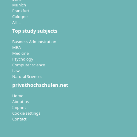
Munich
Frankfurt
Cologne
All …
Top study subjects
Business Administration
MBA
Medicine
Psychology
Computer science
Law
Natural Sciences
privathochschulen.net
Home
About us
Imprint
Cookie settings
Contact