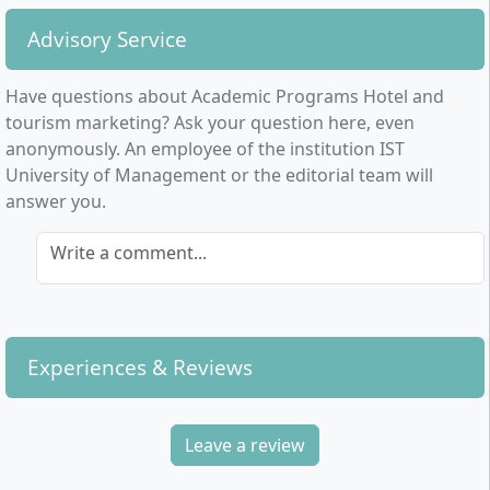
Advisory Service
Have questions about Academic Programs Hotel and
tourism marketing? Ask your question here, even
anonymously. An employee of the institution IST
University of Management or the editorial team will
answer you.
Write a comment...
Experiences & Reviews
Leave a review