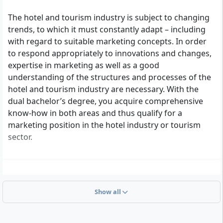
The hotel and tourism industry is subject to changing
trends, to which it must constantly adapt – including
with regard to suitable marketing concepts. In order
to respond appropriately to innovations and changes,
expertise in marketing as well as a good
understanding of the structures and processes of the
hotel and tourism industry are necessary. With the
dual bachelor’s degree, you acquire comprehensive
know-how in both areas and thus qualify for a
marketing position in the hotel industry or tourism
sector.
Show all