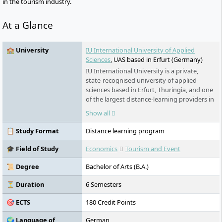
in the tourism industry.
At a Glance
🏫 University
IU International University of Applied
Sciences
, UAS based in Erfurt (Germany)
IU International University is a private,
state-recognised university of applied
sciences based in Erfurt, Thuringia, and one
of the largest distance-learning providers in
Germany. Its programmes span business, IT,
Show all
health and engineering. For international
students, the key draw is its range of fully
📋 Study Format
Distance learning program
English-taught online degrees – accredited
in Germany, open to applicants worldwide,
🎓 Field of Study
Economics
Tourism and Event
and studied flexibly from home or
alongside work.
📜 Degree
Bachelor of Arts (B.A.)
⏳ Duration
6 Semesters
🎯 ECTS
180 Credit Points
🌍 Language of
German