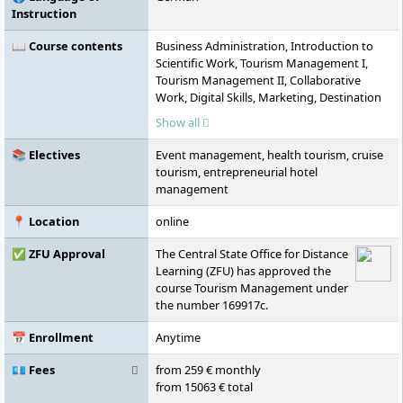
Instruction
📖 Course contents
Business Administration, Introduction to
Scientific Work, Tourism Management I,
Tourism Management II, Collaborative
Work, Digital Skills, Marketing, Destination
Management, Business Mathematics,
Show all
Economics and Markets, Accounting and
Financial Reporting, Law, Cost and
📚 Electives
Event management, health tourism, cruise
Performance Accounting, Statistics, Tourism
tourism, entrepreneurial hotel
Marketing, Business Game: Tourism,
management
Hospitality and Event, Commercial Law,
Tour Operator and Travel Sales
📍 Location
online
Management, Foreign Language English,
Planning and Development of Travel,
✅ ZFU Approval
The Central State Office for Distance
Investment and Financing, Tourism Law,
Learning (ZFU) has approved the
Intercultural and Ethical Skills, Sales in Hotel
course Tourism Management under
and Tourism, Sustainability Management in
the number 169917c.
Tourism, Hospitality and Event, Crisis
Management in Tourism, Hospitality and
📅 Enrollment
Anytime
Event, Current Topics in Tourism, Hospitality
💶 Fees
from 259 € monthly
and Event, Personnel and Corporate
from 15063 € total
Management, Elective Module A, Elective