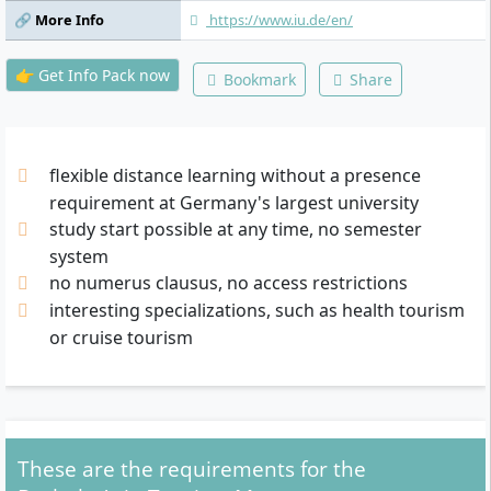
Module B, Elective Module C, Bachelor
🔗 More Info
https://www.iu.de/en/
Thesis
👉 Get Info Pack now
Bookmark
Share
flexible distance learning without a presence
requirement at Germany's largest university
study start possible at any time, no semester
system
no numerus clausus, no access restrictions
interesting specializations, such as health tourism
or cruise tourism
These are the requirements for the