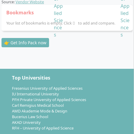
Source:
Vendor Website
Catering, Health Tourism, International Marketing and
Branding, Communication and PR, Cruise Tourism,
Bookmarks
Customer Management and Acquisition, Leisure
Your list of bookmarks is empty. Click
to add and compare.
Events, Aviation Management, Market and Advertising
Psychology, Market Psychology, Meeting Events,
Project Management, Search Engine Marketing, Social
👉 Get Info Pack now
Media Marketing I, Social Media Marketing II, General
Studies, Transformation Management, Corporate
Finance, Business Start-Up and Innovation
Management, Entrepreneurial Hotel Management,
Transportation Management.
Top Universities
Fresenius University of Applied Sciences
IU International University
PFH Private University of Applied Sciences
Carl Remigius Medical School
How flexible is the standard study time for
AMD Akademie Mode & Design
Bucerius Law School
distance learning in Tourism Management?
AKAD University
RFH – University of Applied Science