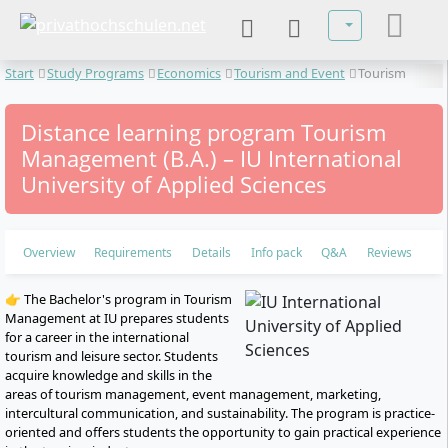
Select your lan
Start
Study Programs
Economics
Tourism and Event
Tourism
Management
Distance learning program Tourism
Management (B.A.) – IU International
University of Applied Sciences
Overview
Requirements
Details
Info pack
Q&A
Reviews
👉 The Bachelor's program in Tourism
Management at IU prepares students
for a career in the international
tourism and leisure sector. Students
acquire knowledge and skills in the
areas of tourism management, event management, marketing,
intercultural communication, and sustainability. The program is practice-
oriented and offers students the opportunity to gain practical experience