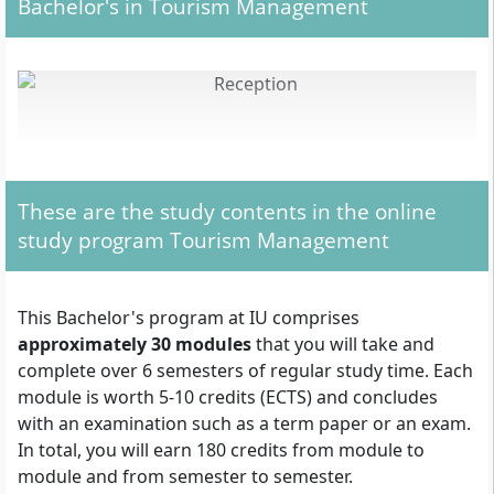
Bachelor's in Tourism Management
These are the study contents in the online
study program Tourism Management
This Bachelor's program at IU comprises
approximately 30 modules
that you will take and
complete over 6 semesters of regular study time. Each
module is worth 5-10 credits (ECTS) and concludes
With your Bachelor's in Tourism Management, you can work, for
example, as a hotel manager.
with an examination such as a term paper or an exam.
In total, you will earn 180 credits from module to
module and from semester to semester.
In the part-time distance learning program in Tourism