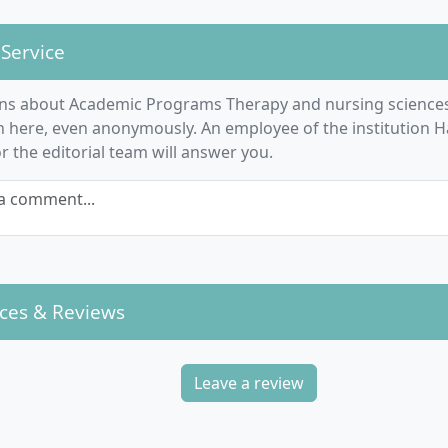
 Service
ns about Academic Programs Therapy and nursing sciences 
n here, even anonymously. An employee of the institution 
 the editorial team will answer you.
a comment...
ces & Reviews
Leave a review