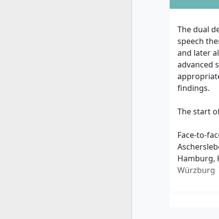
The dual de
speech ther
and later a
advanced sc
appropriate
findings.
The start o
Face-to-fac
Aschersleb
Hamburg, K
Würzburg