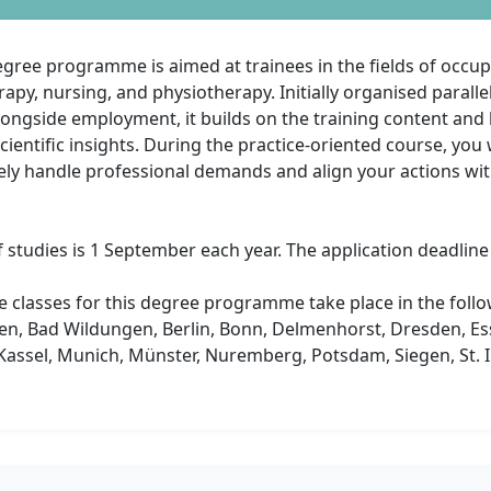
gree programme is aimed at trainees in the fields of occup
apy, nursing, and physiotherapy. Initially organised parallel
longside employment, it builds on the training content and l
ientific insights. During the practice-oriented course, you w
ly handle professional demands and align your actions with
f studies is 1 September each year. The application deadline i
e classes for this degree programme take place in the follow
en, Bad Wildungen, Berlin, Bonn, Delmenhorst, Dresden, Es
assel, Munich, Münster, Nuremberg, Potsdam, Siegen, St. In