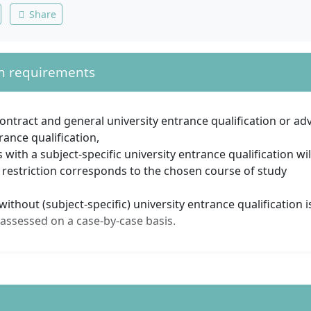
Share
n requirements
contract and general university entrance qualification or ad
rance qualification,
s with a subject-specific university entrance qualification wil
 restriction corresponds to the chosen course of study
ithout (subject-specific) university entrance qualification i
 assessed on a case-by-case basis.