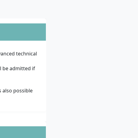
vanced technical
l be admitted if
s also possible