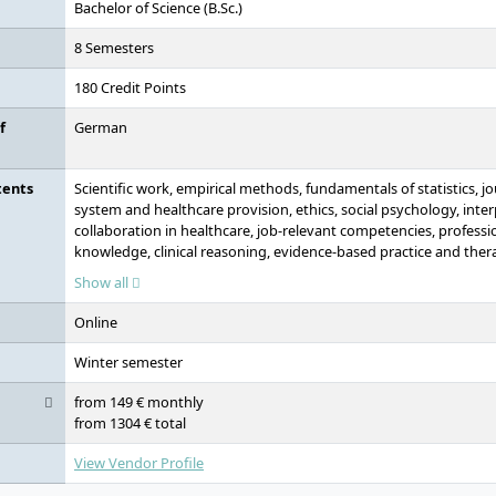
Bachelor of Science (B.Sc.)
8 Semesters
180 Credit Points
f
German
tents
Scientific work, empirical methods, fundamentals of statistics, jo
system and healthcare provision, ethics, social psychology, inte
collaboration in healthcare, job-relevant competencies, professio
knowledge, clinical reasoning, evidence-based practice and ther
therapeutic fields of action, fundamentals of nursing practice, n
Show all
decision-making processes, fundamentals of nursing science, nurs
study focus (1 of 3 modules: evidence-based practice, preventi
Online
health communication and counselling), bachelor's thesis
Winter semester
from 149 € monthly
from 1304 € total
View Vendor Profile