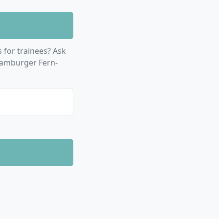
for trainees? Ask
Hamburger Fern-