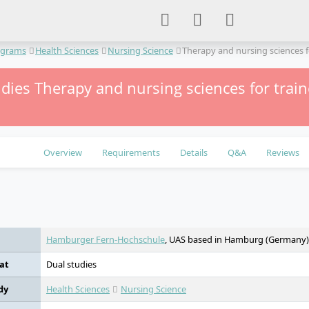
ograms
Health Sciences
Nursing Science
Therapy and nursing sciences f
dies Therapy and nursing sciences for traine
Overview
Requirements
Details
Q&A
Reviews
e
Hamburger Fern-Hochschule
, UAS based in Hamburg (Germany)
at
Dual studies
dy
Health Sciences
Nursing Science