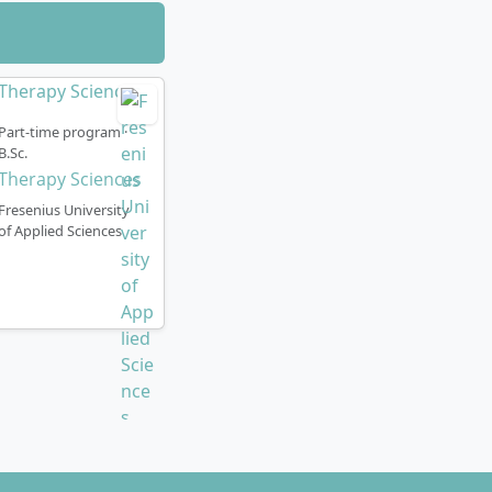
Part-time program ·
B.Sc.
Therapy Sciences
Fresenius University
of Applied Sciences