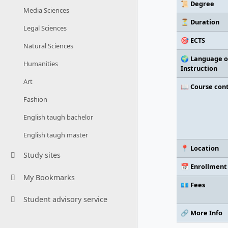
📜 Degree
Media Sciences
⏳ Duration
Legal Sciences
🎯 ECTS
Natural Sciences
🌍 Language o
Humanities
Instruction
Art
📖 Course con
Fashion
English taugh bachelor
English taugh master
📍 Location
Study sites
📅 Enrollment
My Bookmarks
💶 Fees
Student advisory service
🔗 More Info