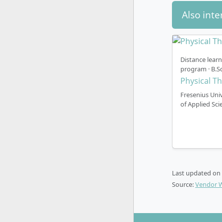
Also inte
Distance lear
program · B.Sc
Physical T
Fresenius Univ
of Applied Sci
Last updated on
Source:
Vendor 