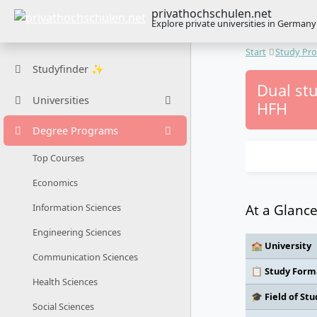
privathochschulen.net
Explore private universities in Germany
Start
Study Pr
Studyfinder ✨
Dual stu
Universities
HFH
Degree Programs
Top Courses
Economics
At a Glanc
Information Sciences
Engineering Sciences
🏫 University
Communication Sciences
📋 Study Form
Health Sciences
🎓 Field of Stu
Social Sciences