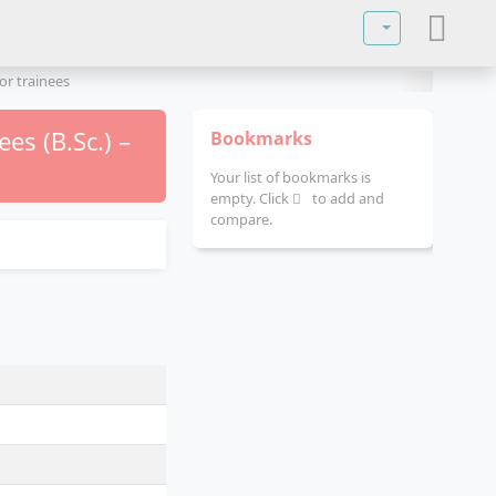
Select your lan
or trainees
es (B.Sc.) –
Bookmarks
Your list of bookmarks is
empty. Click
to add and
compare.