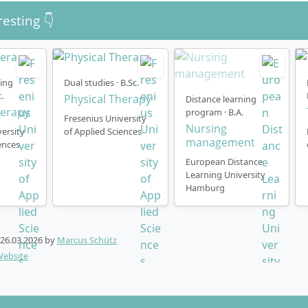
resting 👇
ning
Dual studies · B.Sc.
.
Physical Therapy
Distance learning
herapy
program · B.A.
Fresenius University
Nursing
ersity
of Applied Sciences
management
ences
European Distance
Learning University
Hamburg
26.03.2026
by
Marcus Schütz
Website