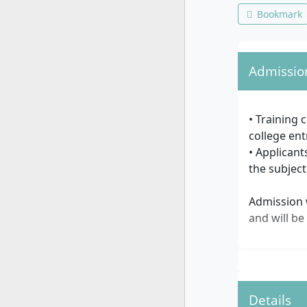
Bookmark
Admissio
• Training 
college ent
• Applicant
the subject
Admission w
and will be
Details