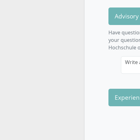
Advisory
Have questio
your questio
Hochschule or
Write 
Experien