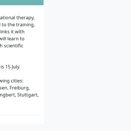
ational therapy,
 to the training,
inks it with
ill learn to
 scientific
s 15 July.
ing cities:
sen, Freiburg,
gbert, Stuttgart,