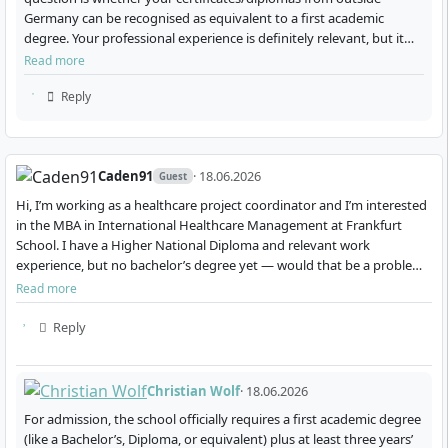
Germany can be recognised as equivalent to a first academic
The ten modules are each conducted as a one-
degree. Your professional experience is definitely relevant, but it
week face-to-face block every two to three
will usually not replace the academic degree…
Read more
months.
Reply
Courses take place at various international
locations, including Germany, USA, Singapore,
United Kingdom, India, and Saudi Arabia.
Caden91
· 18.06.2026
The programme is conducted entirely in English
Guest
and targets an international cohort.
Hi, I’m working as a healthcare project coordinator and I’m interested
in the MBA in International Healthcare Management at Frankfurt
Between on-site phases, you deepen the contents
School. I have a Higher National Diploma and relevant work
through self-study, work on case studies, and
experience, but no bachelor’s degree yet — would that be a problem
prepare practice-oriented tasks.
for admission? Also, are there any schol…
Read more
At the end of the programme, you will write an
independent MBA thesis.
Reply
The modular structure allows you to continue working
alongside your studies and apply what you learn
Christian Wolf
· 18.06.2026
directly in your professional daily routine.
For admission, the school officially requires a first academic degree
(like a Bachelor’s, Diploma, or equivalent) plus at least three years’