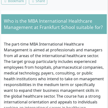
Bookmark
Share
Who is the MBA International Healthcare
Management at Frankfurt School suitable for?
The part-time MBA International Healthcare
Management is aimed at professionals and managers
from all areas of the international healthcare sector.
The target group particularly includes experienced
employees from hospitals, pharmaceutical companies,
medical technology, payers, consulting, or public
health institutions who intend to take on management
responsibilities in the medium term or specifically
want to expand their business management skills in
the global healthcare sector. The course has a strong
international orientation and appeals to individuals
seeking an international career in healthcare