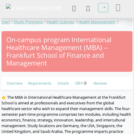
Select your lan
Start
Study Programs
Health Sciences
Health Management
International Healthcare Management
On-campus program International
Healthcare Management (MBA) –
Frankfurt School of Finance and
Management
Q&A
4
Overview
Requirements
Details
Reviews
👉 The MBA in International Healthcare Management at the Frankfurt
School is aimed at professionals and executives from the global
healthcare sector who wish to expand their management skills. The four-
semester part-time programme comprises ten modules, including health
economics, finance, strategy, innovation, leadership, and intercultural
management. Study locations are Germany, the USA, Singapore, the
United Kingdom, and Saudi Arabia. The programme imparts practice-