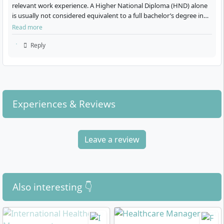
relevant work experience. A Higher National Diploma (HND) alone
is usually not considered equivalent to a full bachelor’s degree in
Germany, but there can some…
Read more
What career paths does the degree open up
Reply
for you?
With the MBA in International Healthcare
Experiences & Reviews
Management, you qualify for leadership and
management positions in the global healthcare sector.
Graduates work, for example, as:
Leave a review
Executives in hospitals, healthcare corporations, or
care facilities
Managers in pharmaceutical, medical technology,
or biotech companies
Also interesting 👇
Consultants in international healthcare (e.g.
strategy, digitalisation, quality management)
Project managers in non-governmental