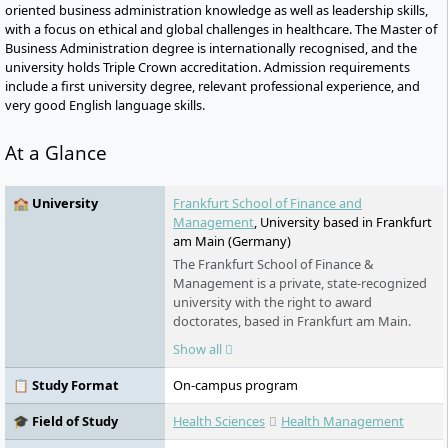
oriented business administration knowledge as well as leadership skills,
with a focus on ethical and global challenges in healthcare. The Master of
Business Administration degree is internationally recognised, and the
university holds Triple Crown accreditation. Admission requirements
include a first university degree, relevant professional experience, and
very good English language skills.
At a Glance
🏫 University
Frankfurt School of Finance and
Management
, University based in Frankfurt
am Main (Germany)
The Frankfurt School of Finance &
Management is a private, state-recognized
university with the right to award
doctorates, based in Frankfurt am Main.
Founded in 1957, it is one of the leading
Show all
business schools in Germany and is Triple
Crown accredited (AACSB, AMBA, EQUIS). In
📋 Study Format
On-campus program
2024, it supervised around 3,300 students
and offers programs in the fields of
🎓 Field of Study
Health Sciences
Health Management
business administration and finance. Its