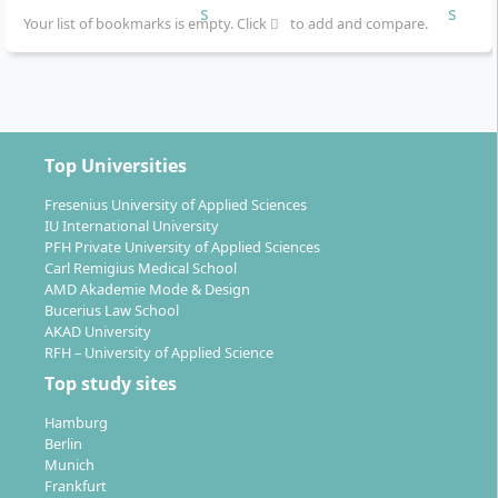
You study at the Frankfurt School of Finance &
Your list of bookmarks is empty. Click
to add and compare.
Management in Frankfurt am Main. In addition,
individual modules are held as intensive block weeks
at international partner locations, including:
Germany (Frankfurt)
Top Universities
USA
Singapore
Fresenius University of Applied Sciences
IU International University
United Kingdom
PFH Private University of Applied Sciences
India
Carl Remigius Medical School
Saudi Arabia
AMD Akademie Mode & Design
Bucerius Law School
Thanks to the international focus of the curriculum,
AKAD University
RFH – University of Applied Science
you will benefit from insights into various healthcare
Top study sites
systems and international exchange of experience.
The modules are held entirely face-to-face and
Hamburg
promote networking and teamwork within an
Berlin
internationally composed cohort.
Munich
Frankfurt