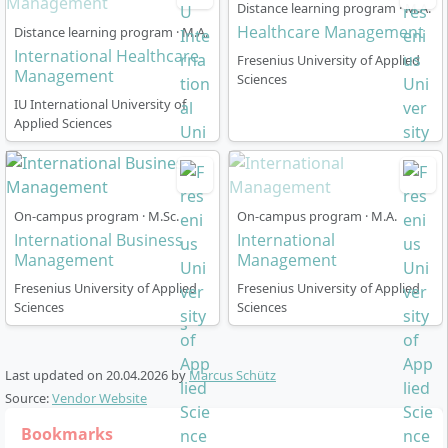
Distance learning program · M.A.
organisations, development cooperation, or
Healthcare Management
Distance learning program · M.A.
international agencies
International Healthcare
Fresenius University of Applied
Experts in health policy or health economics
Management
Sciences
IU International University of
Many graduates take on global leadership roles, build
Applied Sciences
international networks in healthcare management, or
engage in innovative, interdisciplinary projects. The
practical orientation as well as accreditation by AACSB,
AMBA, and EQUIS strengthen the international
On-campus program · M.Sc.
On-campus program · M.A.
recognition of the degree and open access to
International Business
International
demanding positions worldwide.
Management
Management
Fresenius University of Applied
Fresenius University of Applied
Sciences
Sciences
At which locations do the modules take
Last updated on
20.04.2026
by
Marcus Schütz
place?
Source:
Vendor Website
Bookmarks