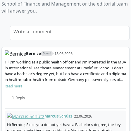
School of Finance and Management or the editorial team
international healthcare management
will answer you.
You will learn to analyse complex challenges, develop
innovative solutions in a global context, and lead and
communicate effectively in international,
Write a comment...
interdisciplinary teams.
Bernice
· 18.06.2026
Guest
Hi, I’m working as a public health officer and I’m interested in the MBA
in International Healthcare Management at Frankfurt School. I don’t
How does the part-time MBA programme
have a bachelor’s degree yet, but I do have a certificate and a diploma
work?
in health/public health from outside Germany plus several years of
professional experie…
Read more
Reply
The MBA programme International Healthcare
Management is designed as a part-time course
alongside work and lasts a total of 20 months. The
Marcus Schütz
· 22.06.2026
schedule is tailored to the needs of working
Hi Bernice, Since you do not yet have a Bachelor’s degree, the key
professionals:
question is whether your certificates/diplomas from outside