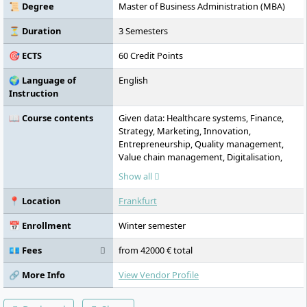
research focuses include Sustainable
📜 Degree
Master of Business Administration (MBA)
Finance and Development Cooperation.
Additional campuses are located in
⏳ Duration
3 Semesters
Hamburg, Munich, and Dusseldorf.
🎯 ECTS
60 Credit Points
🌍 Language of
English
Instruction
📖 Course contents
Given data: Healthcare systems, Finance,
Strategy, Marketing, Innovation,
Entrepreneurship, Quality management,
Value chain management, Digitalisation,
Leadership, Intercultural management,
Show all
Ethical decision-making, Health technology
assessment, MBA thesis --- Übersetzung ins
📍 Location
Frankfurt
Englische (en-GB): Healthcare systems,
Finance, Strategy, Marketing, Innovation,
📅 Enrollment
Winter semester
Entrepreneurship, Quality management,
Value chain management, Digitalisation,
💶 Fees
from 42000 € total
Leadership, Intercultural management,
Ethical decision-making, Health technology
🔗 More Info
View Vendor Profile
assessment, MBA thesis