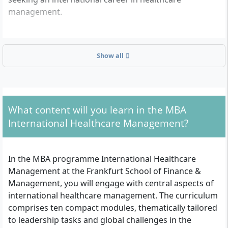
management.
Which formal admission criteria do you have to
Show all
meet?
To apply for the MBA International Healthcare
Management at Frankfurt School, you must fulfil the
following requirements:
What content will you learn in the MBA
International Healthcare Management?
First academic degree (e.g. Bachelor, Diploma or
equivalent, in any subject)
At least three years of postgraduate professional
In the MBA programme International Healthcare
experience in healthcare (e.g. in hospital
Management at the Frankfurt School of Finance &
management, pharmaceutical industry, medical
Management, you will engage with central aspects of
technology, payers or related fields)
international healthcare management. The curriculum
Very good English skills, both written and spoken
comprises ten compact modules, thematically tailored
(all teaching and examinations are conducted in
to leadership tasks and global challenges in the
English)