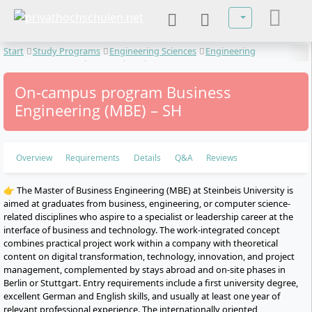
Select your lan
Start
Study Programs
Engineering Sciences
Engineering
Management
Business Engineering
On-campus program Business
Engineering (MBE) – SH
Overview
Requirements
Details
Q&A
Reviews
👉 The Master of Business Engineering (MBE) at Steinbeis University is
aimed at graduates from business, engineering, or computer science-
related disciplines who aspire to a specialist or leadership career at the
interface of business and technology. The work-integrated concept
combines practical project work within a company with theoretical
content on digital transformation, technology, innovation, and project
management, complemented by stays abroad and on-site phases in
Berlin or Stuttgart. Entry requirements include a first university degree,
excellent German and English skills, and usually at least one year of
relevant professional experience. The internationally oriented