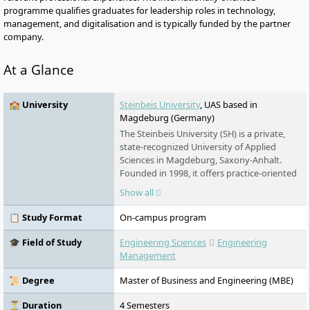
programme qualifies graduates for leadership roles in technology,
management, and digitalisation and is typically funded by the partner
company.
At a Glance
🏫 University
Steinbeis University
, UAS based in
Magdeburg (Germany)
The Steinbeis University (SH) is a private,
state-recognized University of Applied
Sciences in Magdeburg, Saxony-Anhalt.
Founded in 1998, it offers practice-oriented
degree programs in the fields of
Show all
technology, management, and economics.
The university combines theory and
📋 Study Format
On-campus program
practice through project-competence
studies and systematically prepares
🎓 Field of Study
Engineering Sciences
Engineering
students for the job market. The SH is
Management
structured into the faculties of Technology
and Engineering, Leadership and
📜 Degree
Master of Business and Engineering (MBE)
Management, as well as Business and
Economics, and closely cooperates with
⏳ Duration
4 Semesters