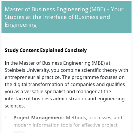
Degree:
Successful first professional qualifying
Master of Business Engineering (MBE) – Your
degree (bachelor’s or equivalent) from a university,
Studies at the Interface of Business and
college or dual university – preferably in business,
Engineering
engineering or (business) computer science. Other
fields of study are also possible after individual
assessment and depending on prior knowledge.
Study Content Explained Concisely
Performance level:
The completed previous study
must be assessed with at least the grade "good"
In the Master of Business Engineering (MBE) at
or "very good".
Steinbeis University, you combine scientific theory with
Professional experience:
Usually at least one year
entrepreneurial practice. The programme focuses on
of relevant practical experience after the first
the digital transformation of companies and qualifies
degree. If practical experience is less than one
you as a versatile specialist and manager at the
year, compensation can also be made through
interface of business administration and engineering
additional proof of achievement.
sciences.
Combination with a company:
The degree
programme is only possible in conjunction with a
Project Management:
Methods, processes, and
partner company where you carry out your work-
modern information tools for effective project
related project. Entry is possible both with the
work.