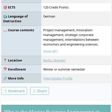
transfer centres of the Steinbeis
🎯 ECTS
120 Credit Points
Foundation.
🌍 Language of
German
Instruction
📖 Course contents
Project management, innovation
management, strategic corporate
management, interrelations between
economics and engineering sciences,
customer success management, change
Show all
management and reengineering, digital
business models, digital supply chain
📍 Location
Berlin
,
Dresden
management, international management,
intercultural competence, technology
📅 Enrollment
Winter or summer semester
management, technology foresight &
scouting, robotics, virtual and augmented
🔗 More Info
View Vendor Profile
reality, data science and artificial
intelligence, cyber-physical production
Bookmark
Share
systems and Industry 4.0, industrial
internet, production planning and control,
and smart factory
Who is the Master Business Engineering at