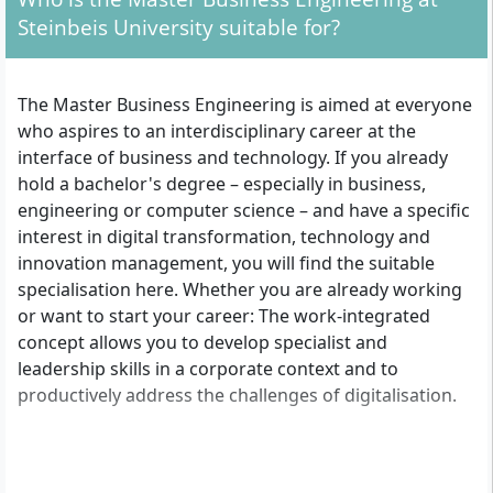
Steinbeis University suitable for?
The Master Business Engineering is aimed at everyone
who aspires to an interdisciplinary career at the
interface of business and technology. If you already
hold a bachelor's degree – especially in business,
engineering or computer science – and have a specific
interest in digital transformation, technology and
innovation management, you will find the suitable
specialisation here. Whether you are already working
or want to start your career: The work-integrated
concept allows you to develop specialist and
leadership skills in a corporate context and to
productively address the challenges of digitalisation.
Overview of admission requirements