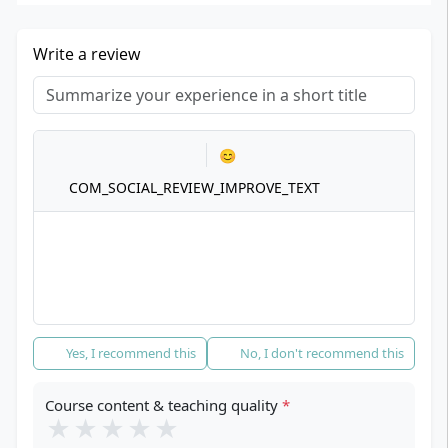
Write a review
Title
*
Your review
*
😊
COM_SOCIAL_REVIEW_IMPROVE_TEXT
Recommendation
*
Yes, I recommend this
No, I don't recommend this
Course content & teaching quality
*
★
★
★
★
★