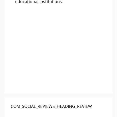
educational institutions.
COM_SOCIAL_REVIEWS_HEADING_REVIEW