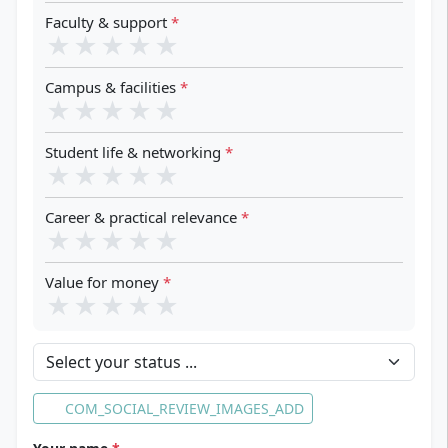
Faculty & support
*
★
★
★
★
★
Campus & facilities
*
★
★
★
★
★
Student life & networking
*
★
★
★
★
★
Career & practical relevance
*
★
★
★
★
★
Value for money
*
★
★
★
★
★
Your status
COM_SOCIAL_REVIEW_IMAGES_ADD