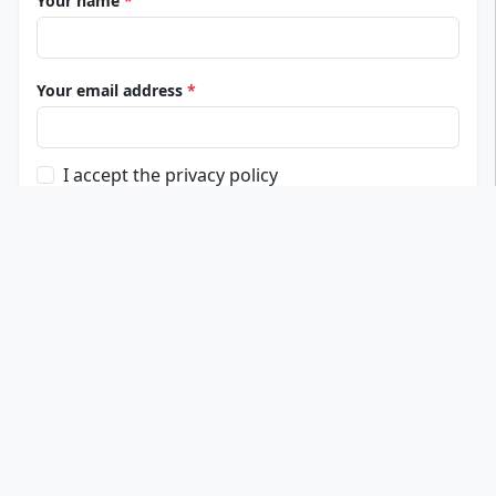
Your name
*
Your email address
*
I accept the privacy policy
Submit review
Top Universities
Fresenius University of Applied Sciences
IU International University
PFH Private University of Applied Sciences
Carl Remigius Medical School
AMD Akademie Mode & Design
Bucerius Law School