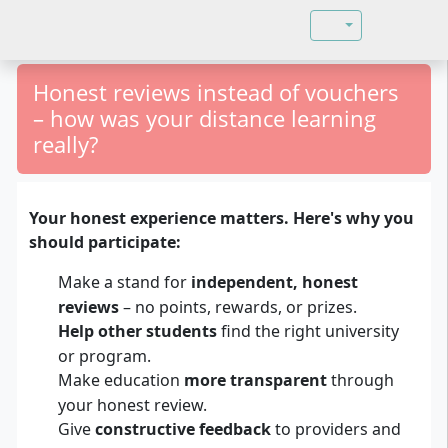
Select your langu
Honest reviews instead of vouchers
– how was your distance learning
really?
Your honest experience matters. Here's why you
should participate:
Make a stand for
independent, honest
reviews
– no points, rewards, or prizes.
Help other students
find the right university
or program.
Make education
more transparent
through
your honest review.
Give
constructive feedback
to providers and