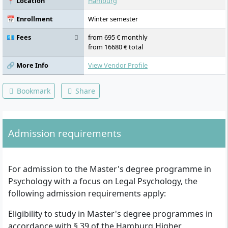
📍 Location
Hamburg
Management in Forensic Psychological
Practice, Expert Report Seminar, Issues in
📅 Enrollment
Winter semester
Psychological Assessment of Statements,
Family Law Issues, Assessment of the
💶 Fees
from 695 € monthly
Accused in Criminal Proceedings,
from 16680 € total
Assessment of Offenders in Criminal and
Forensic Psychiatric Institutions and
🔗 More Info
View Vendor Profile
Intervention-Oriented Psychological Work,
Assessment in Civil and Administrative Law
Bookmark
Share
and Criminological Activities, Internship
with Case Work and Supervision, Methods
of Legal Psychology, Master's Thesis with
Colloquium
Admission requirements
For admission to the Master's degree programme in
Psychology with a focus on Legal Psychology, the
following admission requirements apply:
Eligibility to study in Master's degree programmes in
accordance with § 39 of the Hamburg Higher