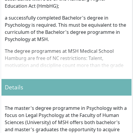
Education Act (HmbHG);
a successfully completed Bachelor's degree in
Psychology is required. This must be equivalent to the
curriculum of the Bachelor's degree programme in
Psychology at MSH.
The degree programmes at MSH Medical School
Hamburg are free of NC restrictions: Talent,
motivation and discipline count more than the grade
point average on the certificate. Punctuality, good
performance and commitment during the studies,
Details
however, are of great importance.
The master's degree programme in Psychology with a
focus on Legal Psychology at the Faculty of Human
Sciences (University) of MSH offers both bachelor's
and master's graduates the opportunity to acquire