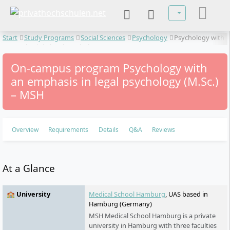
Select your lan
Start
Study Programs
Social Sciences
Psychology
Psychology with
an emphasis in legal psychology
On-campus program Psychology with
an emphasis in legal psychology (M.Sc.)
– MSH
Overview
Requirements
Details
Q&A
Reviews
At a Glance
🏫 University
Medical School Hamburg
, UAS based in
Hamburg (Germany)
MSH Medical School Hamburg is a private
university in Hamburg with three faculties