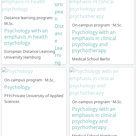
Distance learning program ·
M.Sc.
On-campus program · M.Sc.
Psychology with an
Psychology with an
emphasis in health
emphasis in clinical
psychology
psychology and
psychotherapy
European Distance Learning
University Hamburg
Medical School Berlin
On-campus program · M.Sc.
Psychology
PFH Private University of Applied
Sciences
On-campus program · M.Sc.
Psychology with an
emphasis in clinical
psychology and
psychotherapy
Medical School Hamburg