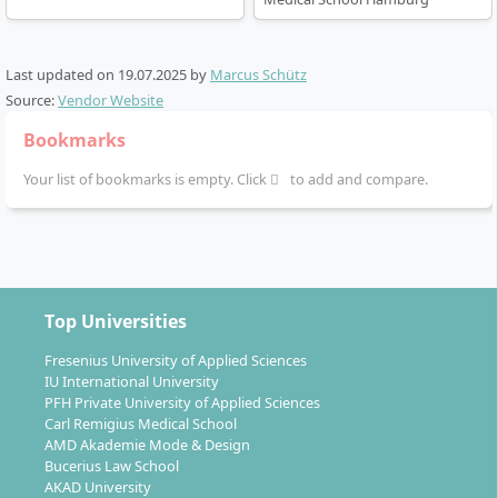
Last updated on
19.07.2025
by
Marcus Schütz
Source:
Vendor Website
Bookmarks
Your list of bookmarks is empty. Click
to add and compare.
Top Universities
Fresenius University of Applied Sciences
IU International University
PFH Private University of Applied Sciences
Carl Remigius Medical School
AMD Akademie Mode & Design
Bucerius Law School
AKAD University