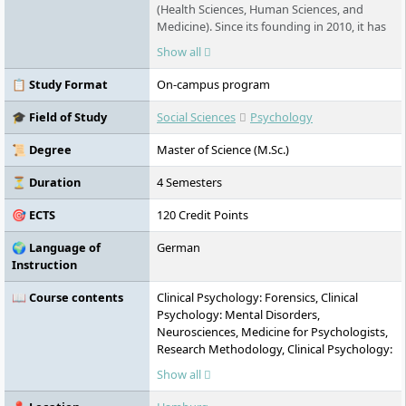
(Health Sciences, Human Sciences, and
Medicine). Since its founding in 2010, it has
offered state-recognized and accredited
Show all
degree programs in full-time, part-time, or
work-integrated formats. The university
📋 Study Format
On-campus program
takes an interdisciplinary approach,
combining academic research with practice-
🎓 Field of Study
Social Sciences
Psychology
oriented education. Its main campus is
located in HafenCity, with additional
📜 Degree
Master of Science (M.Sc.)
locations in Harburg and Schwerin.
⏳ Duration
4 Semesters
🎯 ECTS
120 Credit Points
🌍 Language of
German
Instruction
📖 Course contents
Clinical Psychology: Forensics, Clinical
Psychology: Mental Disorders,
Neurosciences, Medicine for Psychologists,
Research Methodology, Clinical Psychology:
Behavioural Therapeutic Interventions,
Show all
Clinical Psychology: Intervention in
Childhood and Adolescence, Quality