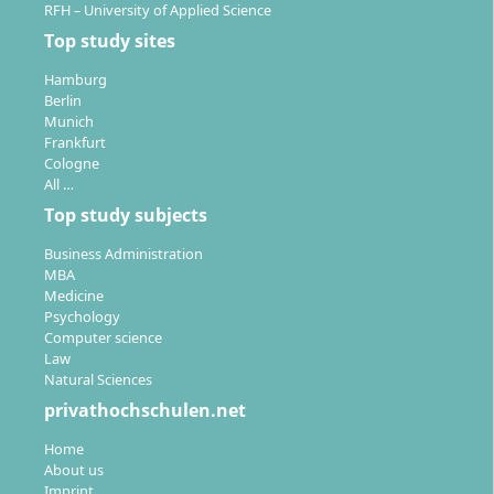
RFH – University of Applied Science
Top study sites
Hamburg
Berlin
Munich
Frankfurt
Cologne
All …
Top study subjects
Business Administration
MBA
Medicine
Psychology
Computer science
Law
Natural Sciences
privathochschulen.net
Home
About us
Imprint