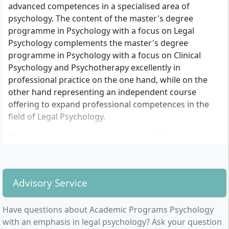
advanced competences in a specialised area of
psychology. The content of the master's degree
programme in Psychology with a focus on Legal
Psychology complements the master's degree
programme in Psychology with a focus on Clinical
Psychology and Psychotherapy excellently in
professional practice on the one hand, while on the
other hand representing an independent course
offering to expand professional competences in the
field of Legal Psychology.
The master's programme aims to qualify students in
the application areas of Legal Psychology. Legal
Psychology is the overarching term for both Forensic
Psychology and Criminal Psychology.
Advisory Service
It concerns, on the one hand, the scientific
examination of questions regarding the development,
Have questions about Academic Programs Psychology
maintenance, detection, and punishment as well as
with an emphasis in legal psychology? Ask your question