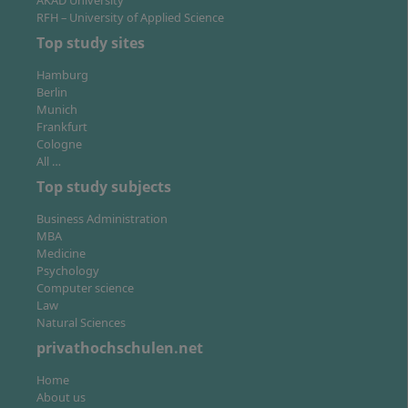
AKAD University
Design.
RFH – University of Applied Science
Top study sites
Hamburg
Berlin
Munich
Frankfurt
Cologne
All …
Top study subjects
Business Administration
MBA
Medicine
Psychology
Computer science
Law
Natural Sciences
privathochschulen.net
Home
About us