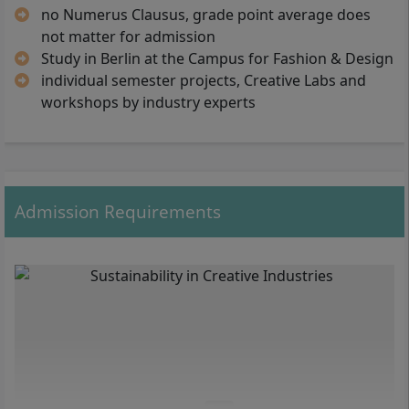
no Numerus Clausus, grade point average does
Laboratory, Integrated Communication V,
Sustainable Systemic Thinking V,
not matter for admission
Management & Production V, Colloquium,
Study in Berlin at the Campus for Fashion & Design
Exhibition/Documentation, Bachelor Thesis,
individual semester projects, Creative Labs and
Bachelor Thesis Defense
workshops by industry experts
Admission Requirements