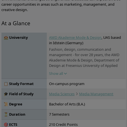
career opportunities in areas such as marketing, management, and
creative design.
At a Glance
🏫 University
AMD Akademie Mode & Design
, UAS based
in Idstein (Germany)
Fashion, design, communication and
management - for over 28 years, the AMD
Akademie Mode & Design, Department of
Design at Fresenius University of Applied
Sciences, has been training students for
Show all
creative and business-oriented professions
in the creative industries. More than 2200
📋 Study Format
On-campus program
students are enrolled at the four locations
Berlin, Hamburg, Düsseldorf and Munich,
🎓 Field of Study
Media Sciences
Media Management
they are taught by more than 30 professors
and lecturers with industry experience.
📜 Degree
Bachelor of Arts (B.A.)
⏳ Duration
7 Semesters
🎯 ECTS
210 Credit Points