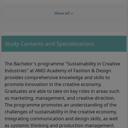
Show all
With your B.A. in Sustainability in Creative Industries, for example,
Study Contents and Specializations
you can work as an Innovation Manager, Supply Chain Manager
or Strategic Foresight Analyst in the creative industry.
The Bachelor's programme "Sustainability in Creative
In order to be able to start university studies at the
Industries" at AMD Academy of Fashion & Design
AMD Academy of Fashion and Design, applicants must
provides comprehensive knowledge and skills to
demonstrate the qualification required for the course
promote innovation in the creative economy.
of study (university entrance qualification). This is
Graduates are able to take on key roles in areas such
demonstrated by:
as marketing, management, and creative direction.
the
general university entrance qualification
The programme promotes an understanding of the
(Abitur), which entitles you to study at all
challenges of sustainability in the creative economy,
universities and in all federal states,
integrating communication and design skills, as well
or the
subject-specific higher education
as systemic thinking and production management.