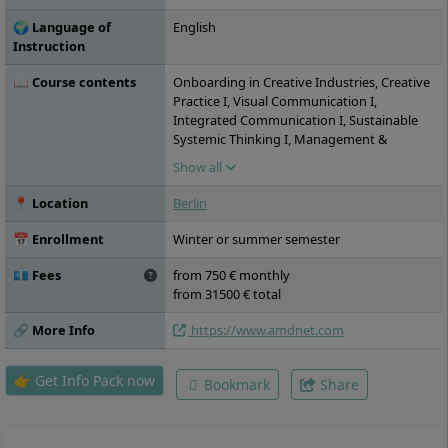
🌍 Language of
English
Instruction
📖 Course contents
Onboarding in Creative Industries, Creative
Practice I, Visual Communication I,
Integrated Communication I, Sustainable
Systemic Thinking I, Management &
Production I, Creative Lab - Spaces &
Show all
Experiences, Creative Practice II, Visual
Communication II, Integrated
📍 Location
Berlin
Communication II, Sustainable Systemic
Thinking II, Management & Production II,
📅 Enrollment
Winter or summer semester
Individual Semester Project, Spring / Fall
Academy, Creative Practice III, Visual
💶 Fees
from 750 € monthly
Communication III, Integrated
from 31500 € total
Communication III, Sustainable Systemic
Thinking III, Management & Production III,
🔗 More Info
https://www.amdnet.com
Individual Semester Project, Creative
Practice IV, Visual Communication IV,
👉 Get Info Pack now
Bookmark
Share
Integrated Communication IV, Sustainable
Systemic Thinking IV, Management &
Production IV, Individual Semester Project,
Internship, Creative Practice V, Materials