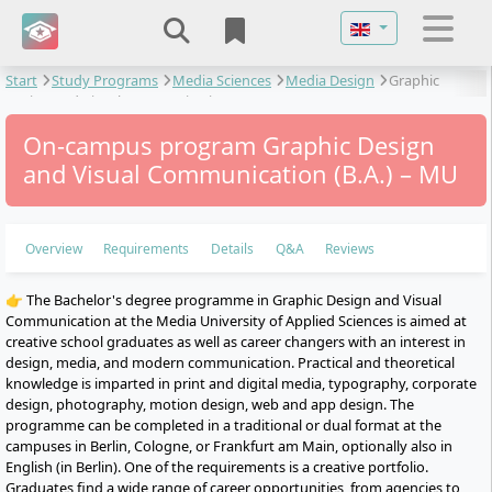
Select your langu
Start
Study Programs
Media Sciences
Media Design
Graphic
Design and Visual Communication
On-campus program Graphic Design
and Visual Communication (B.A.) – MU
Overview
Requirements
Details
Q&A
Reviews
👉 The Bachelor's degree programme in Graphic Design and Visual
Communication at the Media University of Applied Sciences is aimed at
creative school graduates as well as career changers with an interest in
design, media, and modern communication. Practical and theoretical
knowledge is imparted in print and digital media, typography, corporate
design, photography, motion design, web and app design. The
programme can be completed in a traditional or dual format at the
campuses in Berlin, Cologne, or Frankfurt am Main, optionally also in
English (in Berlin). One of the requirements is a creative portfolio.
Graduates find a wide range of career opportunities, from agencies to