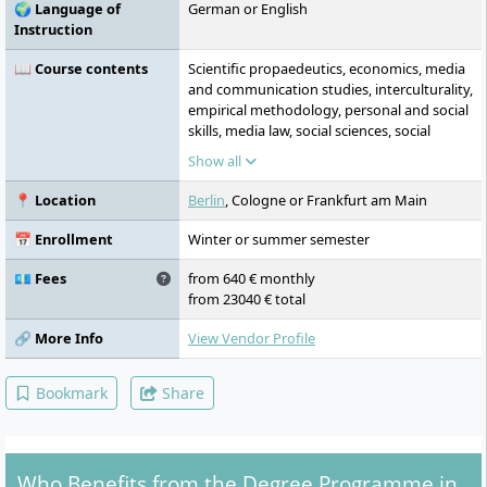
🌍 Language of
German or English
internationalisation approach, as well as
Instruction
sustainability and equal opportunities
shape the study concept.
📖 Course contents
Scientific propaedeutics, economics, media
and communication studies, interculturality,
empirical methodology, personal and social
skills, media law, social sciences, social
psychology, media technology, digital
Show all
economy, business English, second foreign
language, design process and creativity,
📍 Location
Berlin
, Cologne or Frankfurt am Main
colour, form, composition, graphics and
images, art/design history and theory,
📅 Enrollment
Winter or summer semester
photography, film and post-production,
layout, prepress/press, graphics in space
💶 Fees
from 640 € monthly
and environment, motion design,
from 23040 € total
fundamentals of interface and interaction
design, interactive media, self-presentation,
🔗 More Info
View Vendor Profile
revision course, project workshops
Bookmark
Share
Who Benefits from the Degree Programme in