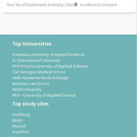
Your list of bookmarks is empty. Click
to add and compare.
The B.A. Graphic Design and Visual Communication
opens up a wide range of professional entry and
development opportunities:
Design agencies and advertising agencies
:
Top Universities
Typical entry-level positions include junior art
director, screen designer, app designer, UX
Fresenius University of Applied Sciences
designer or communication designer.
IU International University
PFH Private University of Applied Sciences
Companies/start-ups
: Areas of activity include
Carl Remigius Medical School
marketing departments, corporate
AMD Akademie Mode & Design
communications or creative labs.
Bucerius Law School
Self-employment
: Many graduates work as
AKAD University
RFH – University of Applied Science
freelancers or start their own design studios.
Top study sites
Project management
: Roles in project
management, for example as a project manager
Hamburg
focusing on visual communication.
Berlin
Munich
The university reports alumni who work successfully
Frankfurt