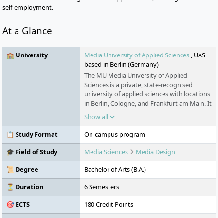
self-employment.
At a Glance
🏫 University
Media University of Applied Sciences
, UAS
based in Berlin (Germany)
The MU Media University of Applied
Sciences is a private, state-recognised
university of applied sciences with locations
in Berlin, Cologne, and Frankfurt am Main. It
offers practice-oriented and
Show all
interdisciplinary bachelor's and master's
programmes with a focus on media in the
📋 Study Format
On-campus program
fields of design, communication,
management, psychology, and humanities.
🎓 Field of Study
Media Sciences
Media Design
All programmes are FIBAA-accredited or
undergoing accreditation. The university is
📜 Degree
Bachelor of Arts (B.A.)
part of the Erasmus+ programme and the
PROMOS funding programme and
⏳ Duration
6 Semesters
maintains worldwide university
🎯 ECTS
180 Credit Points
partnerships. Small study groups, close
practical networking, a pronounced