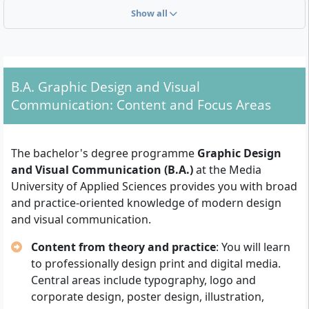
Admission Requirements for the Course
Show all
The following requirements apply for entry to the
bachelor's degree programme in Graphic Design and
Visual Communication at the Media University of
Applied Sciences:
B.A. Graphic Design and Visual
Communication: Content and Focus Areas
Higher Education Entrance Qualification:
Proof
of general university entrance qualification
(Abitur), advanced technical college entrance
The bachelor's degree programme
Graphic Design
qualification (Fachhochschulreife) or an equivalent
and Visual Communication (B.A.)
at the Media
qualification recognised by the state. For foreign
University of Applied Sciences provides you with broad
qualifications, equivalence must be demonstrated.
and practice-oriented knowledge of modern design
Application Procedure:
Generally, an application
and visual communication.
form, a CV and certificates must be submitted.
Participation in an application or selection
Content from theory and practice
: You will learn
interview is also required.
to professionally design print and digital media.
Artistic Aptitude:
Basic design and creative
Central areas include typography, logo and
aptitude is expected, usually demonstrated by a
corporate design, poster design, illustration,
meaningful
creative portfolio or folder
with own