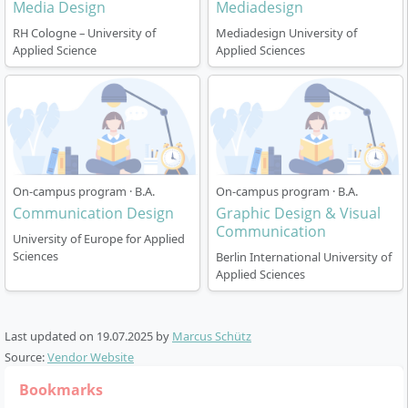
Media Design
Mediadesign
programme, you work in parallel at the
perspective.
cooperating company. The university arranges this
RH Cologne – University of
Mediadesign University of
Applied Science
Applied Sciences
via its internal network.
Starting dates
: You can begin your studies in the
summer semester (April) and winter semester
(October).
Language
: In Berlin, you can also complete the
degree programme in English.
On-campus program · B.A.
On-campus program · B.A.
Support is provided in small groups with close contact
Communication Design
Graphic Design & Visual
to the lecturers. Project-oriented work is the main
Communication
University of Europe for Applied
focus and promotes practical experience.
Sciences
Berlin International University of
Applied Sciences
Last updated on
19.07.2025
by
Marcus Schütz
Career prospects & employment
Source:
Vendor Website
opportunities after the Bachelor’s degree
Bookmarks