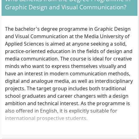
Graphic Design and Visual Communication?
The bachelor's degree programme in Graphic Design
and Visual Communication at the Media University of
Applied Sciences is aimed at anyone seeking a solid,
practice-oriented education in the fields of design and
media communication. The course is ideal for creative
minds who want to express themselves visually and
have an interest in modern communication methods,
digital and analogue media, as well as interdisciplinary
projects. The target group includes both traditional
school graduates and career changers with a design
ambition and technical interest. As the programme is
also offered in English, it is explicitly suitable for
international prospective students.