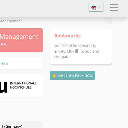
Select your langu
y Management
y Management
Bookmarks
ces
Your list of bookmarks is
empty. Click
to add and
compare.
views
👉 Get Info Pack now
urt (Germany)