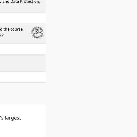
ty and Data Protection,
ed the course
22.
s largest