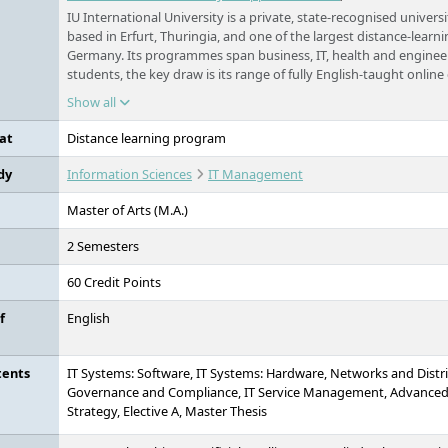
IU International University is a private, state-recognised universi
based in Erfurt, Thuringia, and one of the largest distance-learni
Germany. Its programmes span business, IT, health and engineer
students, the key draw is its range of fully English-taught online
Germany, open to applicants worldwide, and studied flexibly f
Show all
work.
at
Distance learning program
dy
Information Sciences
IT Management
Master of Arts (M.A.)
2 Semesters
60 Credit Points
f
English
tents
IT Systems: Software, IT Systems: Hardware, Networks and Distr
Governance and Compliance, IT Service Management, Advanced
Strategy, Elective A, Master Thesis