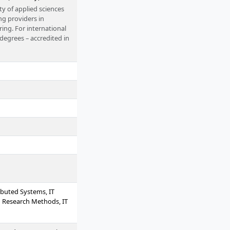
ty of applied sciences
ng providers in
ing. For international
 degrees – accredited in
rom home or alongside
ibuted Systems, IT
 Research Methods, IT