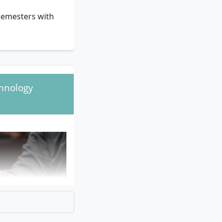
semesters with
chnology