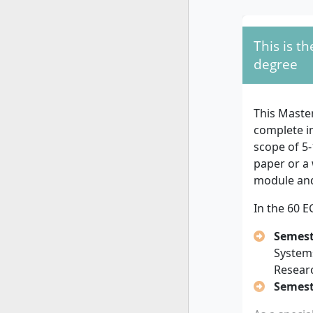
full-time st
For both va
This is t
degree
fro
degree
recognised
higher educ
required, s
This Maste
or Master's
complete i
scope of 5-
For the
60 
paper or a 
If your
module and
Master
In the 60 E
If your
qualifi
Semest
progra
System
If your
Resear
least 3
Semest
experie