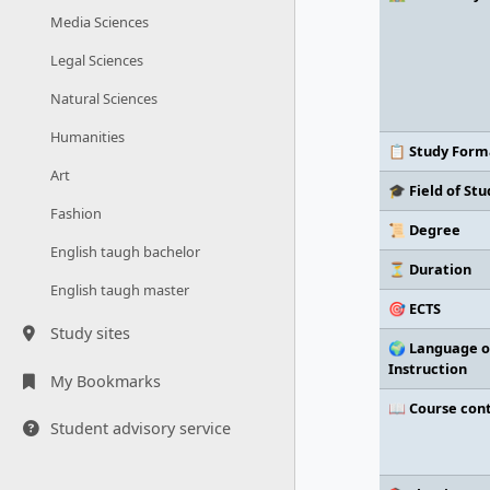
Media Sciences
Legal Sciences
Natural Sciences
Humanities
📋 Study Form
Art
🎓 Field of Stu
Fashion
📜 Degree
English taugh bachelor
⏳ Duration
English taugh master
🎯 ECTS
Study sites
🌍 Language o
Instruction
My Bookmarks
📖 Course con
Student advisory service