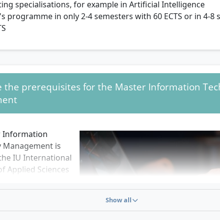
ting specialisations, for example in Artificial Intelligence
s programme in only 2-4 semesters with 60 ECTS or in 4-8 
TS
 the prerequisites for the Master Information Te
ent
 Information
y Management is
the IU International
of Applied Sciences
ts: the 60-ECTS
ts 2 semesters in
Show all
tudy, the 120-ECTS
ts 4 semesters in