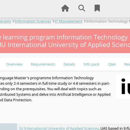
ograms
Information Sciences
IT Management
Information Technolog
e learning program Information Technolog
 IU International University of Applied Scien
Overview
Requirements
Details
Info pack
Q&A
Re
language Master's programme Information Technology
 only 2-4 semesters in full-time study or 4-8 semesters in part-
ding on the prerequisites. You will deal with topics such as
ributed Systems and delve into Artificial Intelligence or Applied
nd Data Protection.
e
IU International University of Applied Sciences
, UAS based in Erf