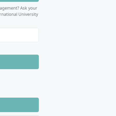
, Communication
nagement? Ask your
tional and
rnational University
t Management
r Specialization,
nformation
of 3 study
 for the 60 ECTS
the standard
l-time study