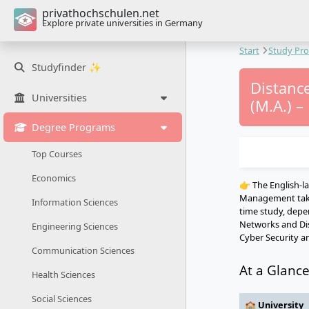
privathochschulen.net
Explore private universities in Germany
Start
Study Pr
Studyfinder ✨
Distanc
Universities
(M.A.) –
Degree Programs
Top Courses
Economics
👉 The English-
Management takes
Information Sciences
time study, depen
Networks and Dist
Engineering Sciences
Cyber Security a
Communication Sciences
At a Glanc
Health Sciences
Social Sciences
🏫 University