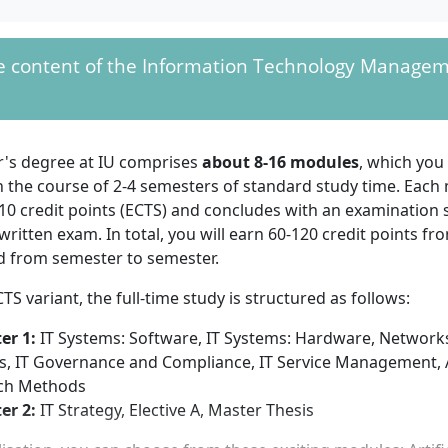
udy.
riants, a
first
he content of the Information Technology Managem
With your Master's in Information Technol
m a state-
will work, for example, as an IT manager, an I
 or state-run
an IT project manager.
ation institution is
uch as a Bachelor's
r's degree at IU comprises
about 8-16 modules
, which you
 degree. The final grade of your degree should be at least "
n the course of 2-4 semesters of standard study time. Each
10 credit points (ECTS) and concludes with an examination 
ECTS variant
, the following is also required:
written exam. In total, you will earn 60-120 credit points f
 first degree comprises 240 ECTS, you can be enrolled immed
 from semester to semester.
's programme
CTS variant, the full-time study is structured as follows:
 first degree comprises 210 ECTS and you can demonstrate at
ed professional experience, you can be enrolled immediately
er 1:
IT Systems: Software, IT Systems: Hardware, Network
mme Information Technology Management.
s, IT Governance and Compliance, IT Service Management,
 first degree comprises 180 ECTS, you must take courses am
ch Methods
0 ECTS and additionally provide evidence of at least 1 year o
er 2:
IT Strategy, Elective A, Master Thesis
nce. Alternatively, you provide evidence of at least 2 years o