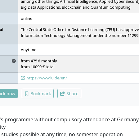
among other things: Artificial Intelligence, Applied Cyber Securi
Big Data Applications, Blockchain and Quantum Computing
online
al
The Central State Office for Distance Learning (ZFU) has approv
Information Technology Management under the number 11299
Anytime
from 475 € monthly
from 10099 € total
https://www.iu.de/en/
ack now
Bookmark
Share
's programme without compulsory attendance at Germany'
ity
f studies possible at any time, no semester operation