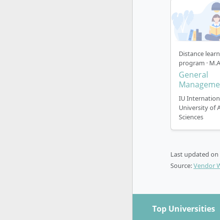
program
those w
In the
P
ECTS va
period 
Distance lear
program · M.A
suitabl
General
In
Part
Manageme
variant
IU Internation
period 
University of 
particu
Sciences
distanc
By the way,
no addition
Last updated on
Source:
Vendor 
Top Universities
How does 