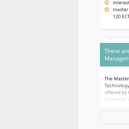
interes
master'
120 EC
These are
Managem
The Master
Technolog
offered by 
University 
in 2 varian
variant las
full-time s
variant las