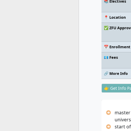
📚 Electives
📍 Location
✅ ZFU Approv
📅 Enrollment
💶 Fees
🔗 More Info
👉 Get Info P
master
univers
start o