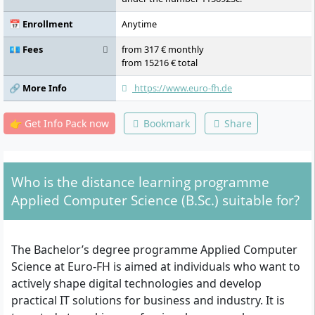
📅 Enrollment
Anytime
💶 Fees
from 317 € monthly
from 15216 € total
🔗 More Info
https://www.euro-fh.de
👉 Get Info Pack now
Bookmark
Share
Who is the distance learning programme
Applied Computer Science (B.Sc.) suitable for?
The Bachelor’s degree programme Applied Computer
Science at Euro-FH is aimed at individuals who want to
actively shape digital technologies and develop
practical IT solutions for business and industry. It is