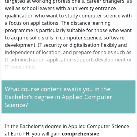
targeted at working professionals, career changers, as
well as school leavers with a university entrance
qualification who want to study computer science with
a focus on applications. The distance learning
programme is particularly suitable for those who want
to acquire solid skills in computer science, software
development, IT security or digitalisation flexibly and
independent of location, and prepare for roles such as
IT administration, application support, development or
IT consulting.
What course content awaits you in the
Which admission requirements must you fulfil?
Bachelor’s degree in Applied Computer
There are three routes to admission for the Bachelor’s
Science?
degree in Applied Computer Science:
With university entrance qualification:
General
In the Bachelor’s degree in Applied Computer Science
higher education entrance qualification, advanced
at Euro-FH, you will gain
comprehensive
technical college entrance qualification or subject-