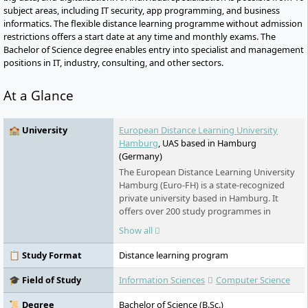
subject areas, including IT security, app programming, and business
informatics. The flexible distance learning programme without admission
restrictions offers a start date at any time and monthly exams. The
Bachelor of Science degree enables entry into specialist and management
positions in IT, industry, consulting, and other sectors.
At a Glance
🏫 University
European Distance Learning University
Hamburg
, UAS based in Hamburg
(Germany)
The European Distance Learning University
Hamburg (Euro-FH) is a state-recognized
private university based in Hamburg. It
offers over 200 study programmes in
various fields - part-time, flexible, and
Show all
digital. As part of the Klett Group, it places
special emphasis on personal support,
📋 Study Format
Distance learning program
innovative learning formats such as the AI
learning companion KILEA, and
🎓 Field of Study
Information Sciences
Computer Science
international study options.
📜 Degree
Bachelor of Science (B.Sc.)