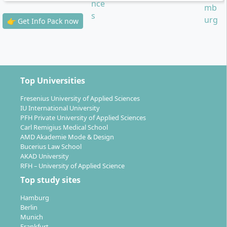
online, partly on site in Hamburg
Personal support
: Study advisors, tutors and
👉 Get Info Pack now
dedicated professors ensure the quality of
individual support
By choosing a specialisation, you design your studies
individually and can take up to five or six advanced
Top Universities
modules from your preferred area.
Fresenius University of Applied Sciences
IU International University
PFH Private University of Applied Sciences
Carl Remigius Medical School
AMD Akademie Mode & Design
Bucerius Law School
What career prospects does a degree in
AKAD University
Applied Computer Science open up for you?
RFH – University of Applied Science
Top study sites
Hamburg
With this
bachelor’s degree
you can take on
Berlin
challenging positions in almost all industries. Central
Munich
IT professional fields for graduates include, for
Frankfurt