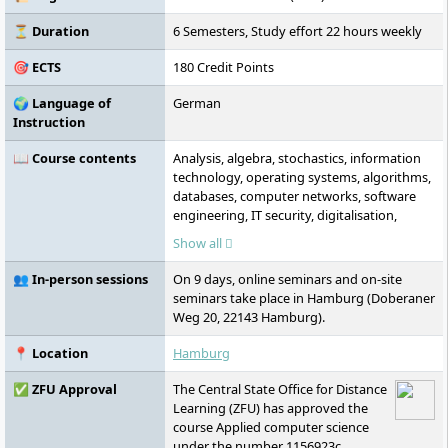
⏳ Duration
6 Semesters, Study effort 22 hours weekly
🎯 ECTS
180 Credit Points
🌍 Language of
German
Instruction
📖 Course contents
Analysis, algebra, stochastics, information
technology, operating systems, algorithms,
databases, computer networks, software
engineering, IT security, digitalisation,
artificial intelligence, IT systems, networks,
Show all
planning and implementation of IT projects
👥 In-person sessions
On 9 days, online seminars and on-site
seminars take place in Hamburg (Doberaner
Weg 20, 22143 Hamburg).
📍 Location
Hamburg
✅ ZFU Approval
The Central State Office for Distance
Learning (ZFU) has approved the
course Applied computer science
under the number 1156923c.