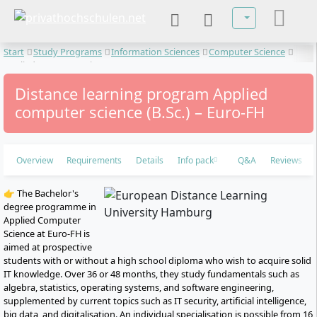
Select your lan
Start
Study Programs
Information Sciences
Computer Science
Applied computer science
Distance learning program Applied
computer science (B.Sc.) – Euro-FH
Overview
Requirements
Details
Info pack
Q&A
Reviews
👉 The Bachelor's
degree programme in
Applied Computer
Science at Euro-FH is
aimed at prospective
students with or without a high school diploma who wish to acquire solid
IT knowledge. Over 36 or 48 months, they study fundamentals such as
algebra, statistics, operating systems, and software engineering,
supplemented by current topics such as IT security, artificial intelligence,
big data, and digitalisation. An individual specialisation is possible from 16