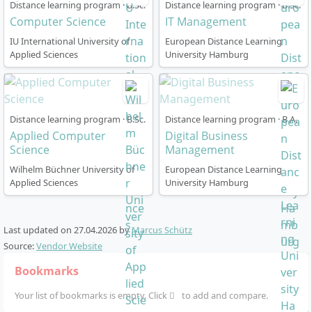
Distance learning program · B.Sc.
Distance learning program · B.Sc.
in Applied Computer Science work?
Computer Science
IT Management
IU International University of
European Distance Learning
Applied Sciences
University Hamburg
The course is designed as a
flexible distance learning
programme
and can be perfectly combined with work
and family life. You can start at any time, learn at your
own pace and benefit from a multimedia learning
Distance learning program · B.Sc.
Distance learning program · B.A.
environment with the following elements:
Applied Computer
Digital Business
Science
Management
Module-based structure
: 180 ECTS, standard
Wilhelm Büchner University of
period of study: optional
36 or 48 months
European Distance Learning
, with
Applied Sciences
University Hamburg
free extension of 18 or 24 months respectively
Learning materials
: Written materials, digital
learning media, audio study guides, webinars,
Last updated on
27.04.2026
by
Marcus Schütz
online tutorials, podcasts, learning apps and the AI
Source:
Vendor Website
learning companion KILEA
Bookmarks
Examinations
: Monthly, flexible, online or at 10
nationwide examination centres
Your list of bookmarks is empty. Click
to add and compare.
Seminars
: 9 compulsory seminar days, mostly