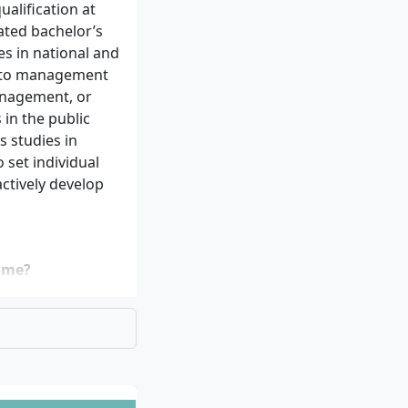
alification at
lated bachelor’s
es in national and
g to management
anagement, or
in the public
 studies in
 set individual
ctively develop
mme?
ity degree
ct. The precise
the university
S application