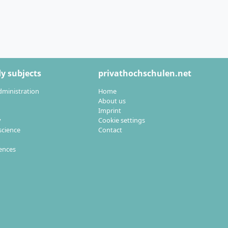
ld your
y subjects
privathochschulen.net
dministration
Home
ated into the
About us
Imprint
y
Cookie settings
cience
Contact
ogramme is
iences
ster’s in