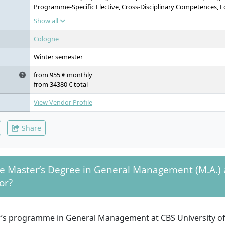
Programme-Specific Elective, Cross-Disciplinary Competences, 
Training, Team & Self-Management, Corporate Social Responsibil
Show all
Corporate Governance, International Marketing, International
Management, Programme-Specific Course Content, Business Proje
Cologne
Programme-Specific Elective, Programme-Specific Elective, Busine
Disciplinary Competences, Foreign Language Training, Creative 
Winter semester
Economics & Economic Policy, Global Supply Chain Management
Course Content, Management Simulation Game, Preparation of Ma
from 955 € monthly
Area, Programme-Specific Elective, Programme-Specific Elective, 
from 34380 € total
Cross-Disciplinary Competences, Foreign Language Training, Le
Master’s Thesis
View Vendor Profile
Share
he Master’s Degree in General Management (M.A.) 
or?
’s programme in General Management at CBS University of