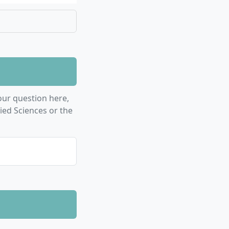
 you for
al projects
ss to think
tudies
 or other
asks and
ur question here,
.
ied Sciences or the
mulation
onent
 intercultural