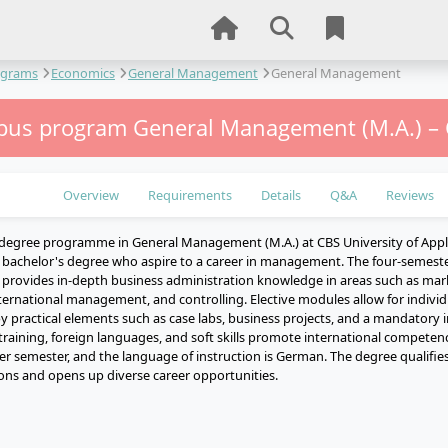
ograms
Economics
General Management
General Management
us program General Management (M.A.) –
Overview
Requirements
Details
Q&A
Reviews
degree programme in General Management (M.A.) at CBS University of Appli
 bachelor's degree who aspire to a career in management. The four-semester
provides in-depth business administration knowledge in areas such as ma
rnational management, and controlling. Elective modules allow for individu
practical elements such as case labs, business projects, and a mandatory i
aining, foreign languages, and soft skills promote international compet
ter semester, and the language of instruction is German. The degree qualifie
ions and opens up diverse career opportunities.
e