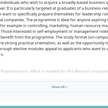
 individuals who wish to acquire a broadly-based business qu
vel. It is particularly targeted at graduates of a business-re
want to specifically prepare themselves for leadership rol
nal companies. The programme is ideal for anyone aspirin
– for example in controlling, marketing, human resource m
. Those interested in self-employment or management roles 
o benefit from the programme. The study format (on-campus
he strong practical orientation, as well as the opportunity to
through elective modules appeal to applicants who want to a
rs.
 Requirements: What is needed for the Master’s progra
sity degree:
Admission requires a first professional univers
Show all
y a bachelor’s) in business administration or a related subje
 requirements for the prior degree may vary depending on 
 assessed on a case-by-case basis.
 application:
Applications are submitted digitally via the CB