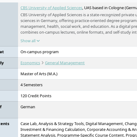
CBS University of Applied Sciences
, UAS based in Cologne (Germ
CBS University of Applied Sciences is a state-recognized private u
sciences in Germany, offering practice-oriented degree programs 
management, health, social work, and education. As a digital pres
combines on-campus lectures, online formats, and self-study into
concept. With around 1,300 corporate partners, personalized ca
Show all
international accreditation, CBS prepares students specifically fo
oriented industries. The university is part of the Klett Group an
at
On-campus program
guiding principle “Creating Tomorrow.”
dy
Economics
General Management
Master of Arts (M.A.)
4 Semesters
120 Credit Points
f
German
tents
Case Lab, Analysis & Strategy Tools, Digital Management, Cha
Investment & Financing Calculation, Corporate Accounting & An
Statement Analysis, Programme-Specific Course Content, Progra