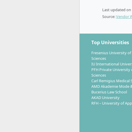
Eac
Last updated on
indi
Source:
Vendor 
Inte
Semest
Mast
Top Universities
Pre
Fresenius University of
Practic
Sciences
course.
IU International Univer
PFH Private University 
Sciences
Lectures a
Carl Remigius Medical 
complemente
AMD Akademie Mode &
Bucerius Law School
AKAD University
RFH – University of App
Career Pr
General