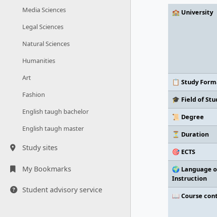
Media Sciences
🏫 University
Legal Sciences
Natural Sciences
Humanities
Art
📋 Study Form
Fashion
🎓 Field of Stu
English taugh bachelor
📜 Degree
English taugh master
⏳ Duration
Study sites
🎯 ECTS
My Bookmarks
🌍 Language o
Instruction
Student advisory service
📖 Course con