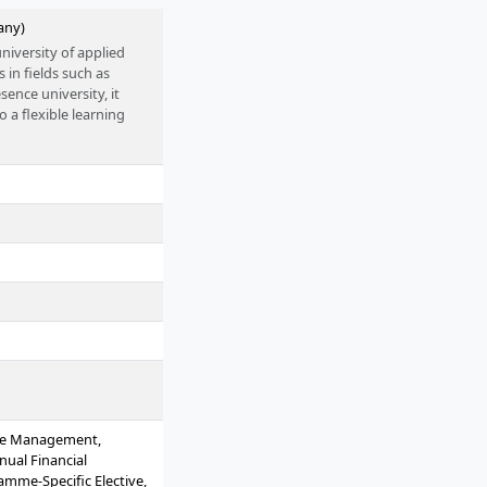
any)
niversity of applied
in fields such as
ence university, it
 a flexible learning
reer support, and
r entering future-
d operates under the
nge Management,
nual Financial
mme-Specific Elective,