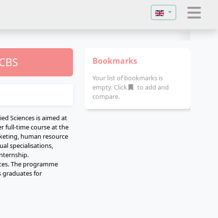
Select your langu
 CBS
Bookmarks
Your list of bookmarks is
empty. Click
to add and
compare.
ed Sciences is aimed at
 full-time course at the
rketing, human resource
al specialisations,
nternship.
ences. The programme
s graduates for