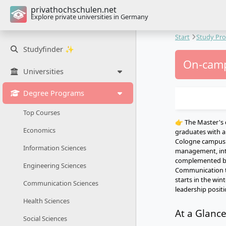
privathochschulen.net
Explore private universities in Germany
Start
Study Pr
Studyfinder ✨
On-camp
Universities
Degree Programs
Top Courses
👉 The Master's 
Economics
graduates with a
Cologne campus 
Information Sciences
management, inte
complemented by 
Engineering Sciences
Communication tr
starts in the win
Communication Sciences
leadership posit
Health Sciences
At a Glanc
Social Sciences