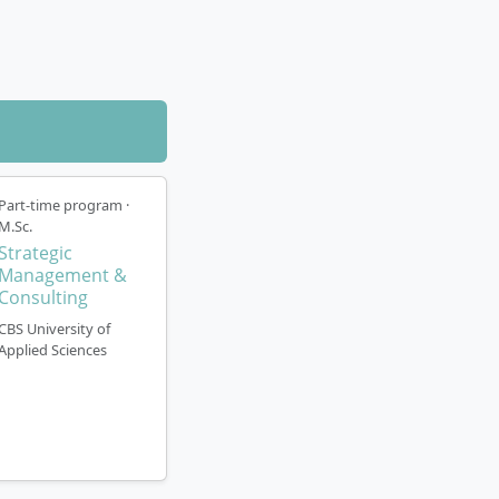
rted by a
Part-time program ·
 Programme
M.Sc.
Strategic
Management &
Consulting
CBS University of
 semesters
Applied Sciences
ered as on-
 language