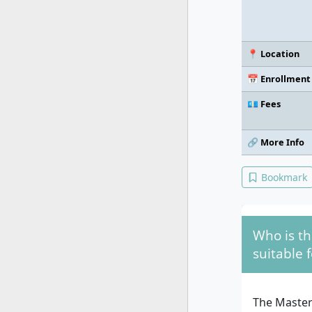
📍 Location
📅 Enrollment
💶 Fees
🔗 More Info
Bookmark
Who is t
suitable f
The Master