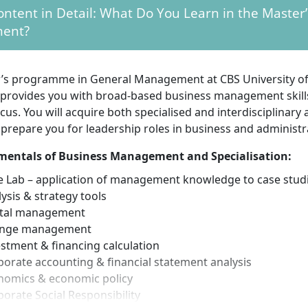
 The application deadline is open throughout the year.
ntent in Detail: What Do You Learn in the Master’
ion process without numerus clausus:
There is no numer
ent?
tion. Instead of a fixed grade point average, a selection pr
Depending on the programme and grades, you either receive
invited to an interview.
’s programme in General Management at CBS University of
ge skills:
The programme is offered in German, so very 
 provides you with broad-based business management skills
e skills are required.
ocus. You will acquire both specialised and interdisciplinary a
onal documents:
Proof of university entrance qualification,
y prepare you for leadership roles in business and administr
of motivation, as well as other programme-specific docume
ted.
entals of Business Management and Specialisation:
e Lab – application of management knowledge to case stud
ysis & strategy tools
equirements for the Master’s in General Management
ital management
nge management
understanding of business administration:
As the progra
stment & financing calculation
nowledge of business studies, you should have fundament
orate accounting & financial statement analysis
s administration and related disciplines.
nomics & economic policy
tion and goal orientation:
Initiative, willingness to perfo
orate Social Responsibility
ss to engage in a challenging, practical-oriented program