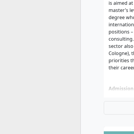
is aimed at
master’s le
degree who 
internatio
positions 
consulting
sector als
Cologne), t
priorities 
their caree
Admission
Univer
(usuall
content
and are
Online