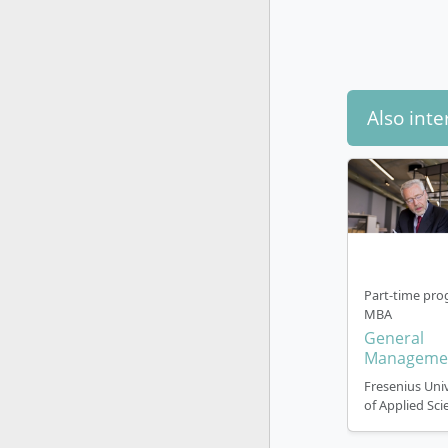
Crea
Lea
Degree
prepar
Also inte
Course S
Organise
Part-time pro
The Master
MBA
(standard p
General
campus stu
Manageme
Semest
Fresenius Univ
of Applied Sci
Subj
trai