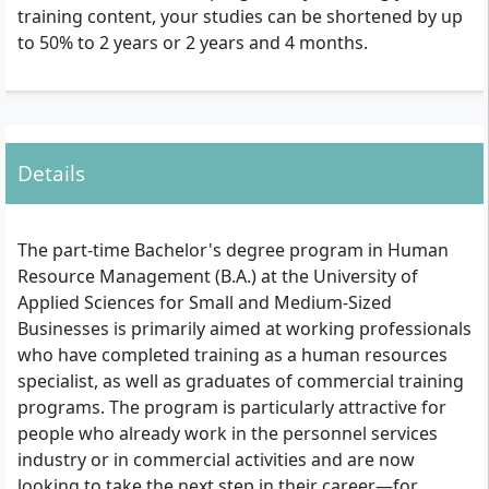
training content, your studies can be shortened by up
to 50% to 2 years or 2 years and 4 months.
Details
The part-time Bachelor's degree program in Human
Resource Management (B.A.) at the University of
Applied Sciences for Small and Medium-Sized
Businesses is primarily aimed at working professionals
who have completed training as a human resources
specialist, as well as graduates of commercial training
programs. The program is particularly attractive for
people who already work in the personnel services
industry or in commercial activities and are now
looking to take the next step in their career—for