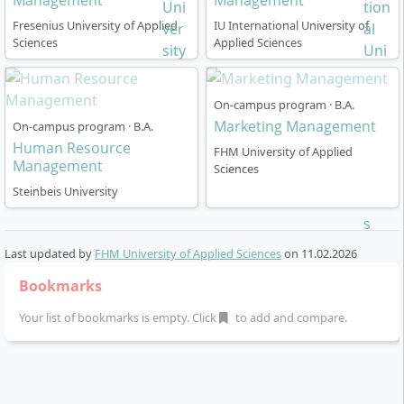
Management
Management
Fresenius University of Applied
IU International University of
Sciences
Applied Sciences
On-campus program · B.A.
Marketing Management
On-campus program · B.A.
Human Resource
FHM University of Applied
Management
Sciences
Steinbeis University
Last updated by
FHM University of Applied Sciences
on
11.02.2026
Bookmarks
Your list of bookmarks is empty. Click
to add and compare.