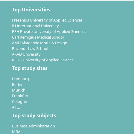
Top Universities
Fresenius University of Applied Sciences
IU International University
PFH Private University of Applied Sciences
Carl Remigius Medical School
AMD Akademie Mode & Design
Bucerius Law School
AKAD University
RFH – University of Applied Science
Top study sites
Hamburg
Berlin
Munich
Frankfurt
Cologne
All …
Top study subjects
Business Administration
MBA