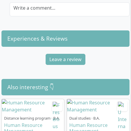
Write a comment...
Experiences & Reviews
Leave a review
Also interesting 👇
Distance learning program · B.A.
Dual studies · B.A.
Human Resource
Human Resource