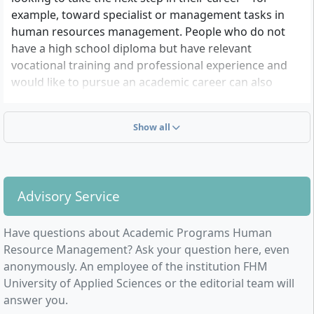
example, toward specialist or management tasks in
human resources management. People who do not
have a high school diploma but have relevant
vocational training and professional experience and
would like to pursue an academic career can also
benefit from this flexible study model.
Show all
Advisory Service
Have questions about Academic Programs Human
Resource Management? Ask your question here, even
anonymously. An employee of the institution FHM
University of Applied Sciences or the editorial team will
answer you.