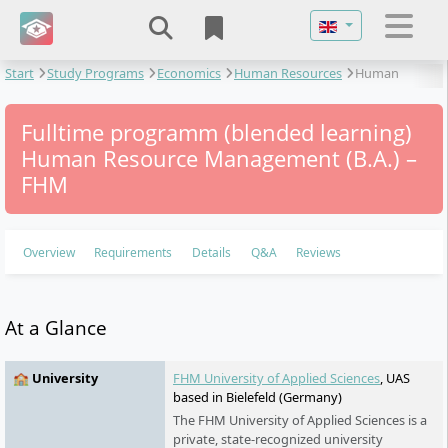
Select your langu
Start
Study Programs
Economics
Human Resources
Human
Resource Management
Fulltime programm (blended learning)
Human Resource Management (B.A.) –
FHM
Overview
Requirements
Details
Q&A
Reviews
At a Glance
🏫 University
FHM University of Applied Sciences
, UAS
based in Bielefeld (Germany)
The FHM University of Applied Sciences is a
private, state-recognized university