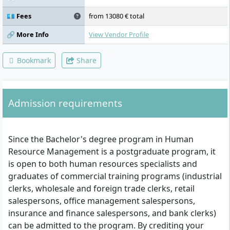
💶 Fees
from 13080 € total
🔗 More Info
View Vendor Profile
Bookmark
Share
Admission requirements
Since the Bachelor's degree program in Human
Resource Management is a postgraduate program, it
is open to both human resources specialists and
graduates of commercial training programs (industrial
clerks, wholesale and foreign trade clerks, retail
salespersons, office management salespersons,
insurance and finance salespersons, and bank clerks)
can be admitted to the program. By crediting your