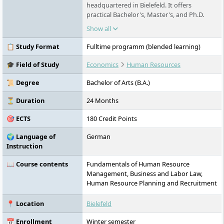
headquartered in Bielefeld. It offers
practical Bachelor's, Master's, and Ph.D.
programs in fields such as business,
Show all
psychology, education, communication,
health, technology, and sport. The range of
📋 Study Format
Fulltime programm (blended learning)
courses includes on-site, distance, and
virtual live study formats as well as part-
🎓 Field of Study
Economics
Human Resources
time and dual models. All courses are NC-
free and in some cases also accessible
📜 Degree
Bachelor of Arts (B.A.)
without a high school diploma. A special
feature is FHM's practice-oriented
⏳ Duration
24 Months
competence model and its strong research
🎯 ECTS
180 Credit Points
focus on medium-sized enterprises. FHM
operates nine locations in Germany and a
🌍 Language of
German
digital campus.
Instruction
📖 Course contents
Fundamentals of Human Resource
Management, Business and Labor Law,
Human Resource Planning and Recruitment
📍 Location
Bielefeld
📅 Enrollment
Winter semester