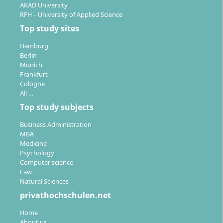
AKAD University
Individual support:
Personal study support and
RFH – University of Applied Science
feedback on submitted assignments,
Top study sites
complemented by subject tutorials
Hamburg
Free study period extension:
Up to 6 or 8 months
Berlin
to complete your studies without time pressure
Munich
Frankfurt
The modular study concept enables you to set
Cologne
individual priorities and to deepen already acquired
All …
competencies specifically or to save time and costs by
Top study subjects
recognising prior achievements.
Business Administration
MBA
Medicine
Psychology
Computer science
Law
What qualifications does the Master’s degree
Natural Sciences
Strategy & Leadership provide on the job
privathochschulen.net
market?
Home
About us