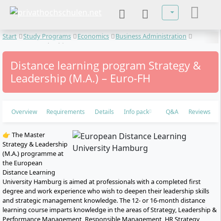
Select your lan
Start
Study Programs
Economics
Business Administration
Strategy & Leadership
Distance learning program Strategy &
Leadership (M.A.) – Euro-FH
Overview
Requirements
Details
Info pack
Q&A
Reviews
👉 The Master
Strategy & Leadership
(M.A.) programme at
the European
Distance Learning
University Hamburg is aimed at professionals with a completed first
degree and work experience who wish to deepen their leadership skills
and strategic management knowledge. The 12- or 16-month distance
learning course imparts knowledge in the areas of Strategy, Leadership &
Performance Management, Responsible Management, HR Strategy,