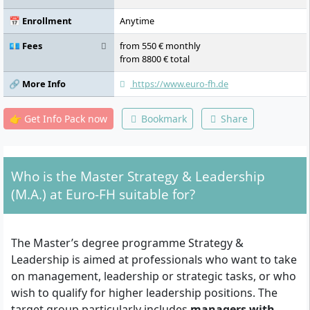
📅 Enrollment
Anytime
💶 Fees
from 550 € monthly
from 8800 € total
🔗 More Info
https://www.euro-fh.de
👉 Get Info Pack now
Bookmark
Share
Who is the Master Strategy & Leadership
(M.A.) at Euro-FH suitable for?
The Master’s degree programme Strategy &
Leadership is aimed at professionals who want to take
on management, leadership or strategic tasks, or who
wish to qualify for higher leadership positions. The
target group particularly includes
managers with