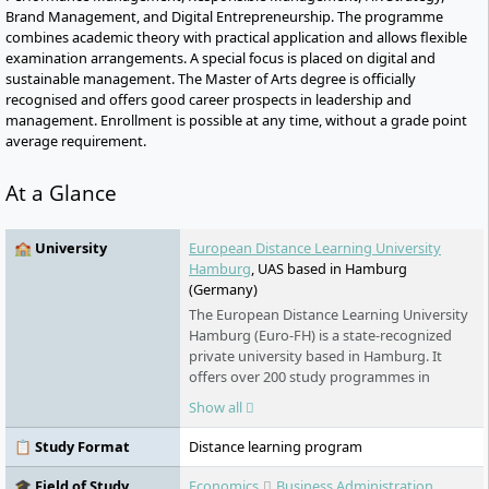
Brand Management, and Digital Entrepreneurship. The programme
combines academic theory with practical application and allows flexible
examination arrangements. A special focus is placed on digital and
sustainable management. The Master of Arts degree is officially
recognised and offers good career prospects in leadership and
management. Enrollment is possible at any time, without a grade point
average requirement.
At a Glance
🏫 University
European Distance Learning University
Hamburg
, UAS based in Hamburg
(Germany)
The European Distance Learning University
Hamburg (Euro-FH) is a state-recognized
private university based in Hamburg. It
offers over 200 study programmes in
various fields - part-time, flexible, and
Show all
digital. As part of the Klett Group, it places
special emphasis on personal support,
📋 Study Format
Distance learning program
innovative learning formats such as the AI
learning companion KILEA, and
🎓 Field of Study
Economics
Business Administration