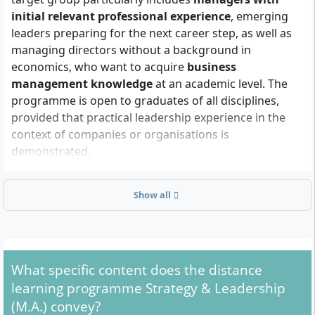
initial relevant professional experience
, emerging
leaders preparing for the next career step, as well as
managing directors without a background in
economics, who want to acquire
business
management knowledge
at an academic level. The
programme is open to graduates of all disciplines,
provided that practical leadership experience in the
context of companies or organisations is
demonstrated.
Show all
What formal admission requirements are there?
You can be admitted to the Master Strategy &
Leadership (M.A.) if you meet the following
requirements:
What specific content does the distance
learning programme Strategy & Leadership
Completed first degree
(e.g. Bachelor, Diploma or
(M.A.) convey?
Magister) with at least
180 ECTS credits