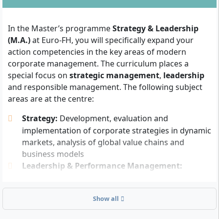
At least one year of relevant, qualified
professional experience
after completion of the
In the Master’s programme
Strategy & Leadership
first degree – the subject of the first degree is not
(M.A.)
at Euro-FH, you will specifically expand your
relevant
action competencies in the key areas of modern
English language skills
are required (e.g. through
corporate management. The curriculum places a
studies, professional activity or language
special focus on
strategic management
,
leadership
certificate; an official proof is generally not
and responsible management. The following subject
required, but you should be able to understand
areas are at the centre:
and use professional study content, literature and
communication in English)
Strategy:
Development, evaluation and
implementation of corporate strategies in dynamic
There is no numerus clausus (NC). Access is also
markets, analysis of global value chains and
possible for lateral entrants from non-business
business models
studies, provided they have professional experience in
Leadership & Performance Management:
management, strategy or leadership areas.
Modern leadership styles, change management,
You should bring
an interest in strategic issues and
team motivation, performance measurement and
Show all
management processes
as well as be willing to link
management of organisational goals
scientific methods with practical solutions. Analytical
Responsible Management:
Sustainability,