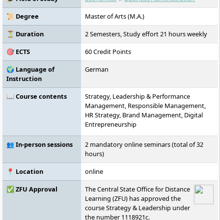
international study options.
📜 Degree
Master of Arts (M.A.)
⏳ Duration
2 Semesters, Study effort 21 hours weekly
🎯 ECTS
60 Credit Points
🌍 Language of
German
Instruction
📖 Course contents
Strategy, Leadership & Performance
Management, Responsible Management,
HR Strategy, Brand Management, Digital
Entrepreneurship
👥 In-person sessions
2 mandatory online seminars (total of 32
hours)
📍 Location
online
✅ ZFU Approval
The Central State Office for Distance
Learning (ZFU) has approved the
course Strategy & Leadership under
the number 1118921c.