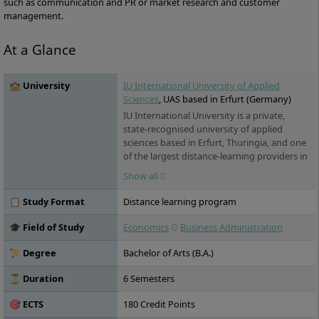
such as communication and PR or market research and customer
management.
At a Glance
🏫 University
IU International University of Applied
Sciences
, UAS based in Erfurt (Germany)
IU International University is a private,
state-recognised university of applied
sciences based in Erfurt, Thuringia, and one
of the largest distance-learning providers in
Germany. Its programmes span business, IT,
Show all
health and engineering. For international
students, the key draw is its range of fully
📋 Study Format
Distance learning program
English-taught online degrees – accredited
in Germany, open to applicants worldwide,
🎓 Field of Study
Economics
Business Administration
and studied flexibly from home or
alongside work.
📜 Degree
Bachelor of Arts (B.A.)
⏳ Duration
6 Semesters
🎯 ECTS
180 Credit Points