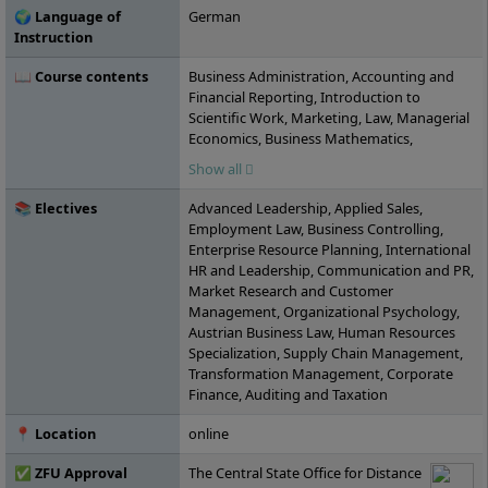
🌍 Language of
German
Instruction
📖 Course contents
Business Administration, Accounting and
Financial Reporting, Introduction to
Scientific Work, Marketing, Law, Managerial
Economics, Business Mathematics,
Consumer Behavior, Collaborative Work,
Show all
Cost and Performance Accounting, Digital
Skills or Content Management Systems,
📚 Electives
Advanced Leadership, Applied Sales,
Agile Project Management, Personnel and
Employment Law, Business Controlling,
Corporate Management, Service
Enterprise Resource Planning, International
Management, Intercultural and Ethical
HR and Leadership, Communication and PR,
Action Competence, Organizational
Market Research and Customer
Behavior, Investment and Financing,
Management, Organizational Psychology,
Statistics, Economic Policy, Sustainability
Austrian Business Law, Human Resources
and Quality Management, International
Specialization, Supply Chain Management,
Contract Management, Taxation,
Transformation Management, Corporate
Procurement, Procurement and
Finance, Auditing and Taxation
Distribution, Project: Business Start-up,
Controlling, Business Simulation Game,
📍 Location
online
Global Companies and Globalization,
Seminar: Current Topics in Business
✅ ZFU Approval
The Central State Office for Distance