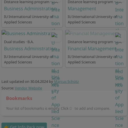
Management, Foreign Languages, Real Estate
Distance learning program · B.A.
Distance learning program · B.A.
Business Administration
Management
Management, Industry 4.0, IT Requirements
Management, Air Traffic Management, Online and
IU International University of
IU International University of
Applied Sciences
Social Media Marketing Project, Project Management
Applied Sciences
(Specialization), Salesforce Platform Management,
Sports Management and Marketing, General Studies.
Dual studies · B.A.
Distance learning program · B.A.
Business Administration
Financial Management
IU International University of
IU International University of
Applied Sciences
Applied Sciences
How flexible is the standard study time in the
distance learning program Business
Last updated on
30.04.2024
by
Marcus Schütz
Administration?
Source:
Vendor Website
Bookmarks
At IU International University, in the part-time distance
Your list of bookmarks is empty. Click
to add and compare.
learning program, you can choose from one of 3 study
models:
👉 Get Info Pack now