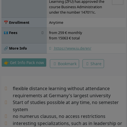
Administration, Elective Module A, Elective
Learning (ZFU) has approved the
Module B, Elective Module C, Bachelor
course Business Administration
Thesis
under the number 147011c.
📅 Enrollment
Anytime
💶 Fees
from 259 € monthly
from 15063 € total
🔗 More Info
https://www.iu.de/en/
👉 Get Info Pack now
Bookmark
Share
flexible distance learning without attendance
requirements at Germany's largest university
Start of studies possible at any time, no semester
system
no numerus clausus, no access restrictions
interesting specializations, such as in leadership or