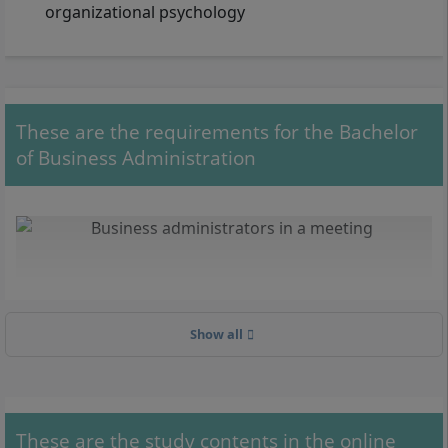
organizational psychology
These are the requirements for the Bachelor
of Business Administration
Show all
These are the study contents in the online