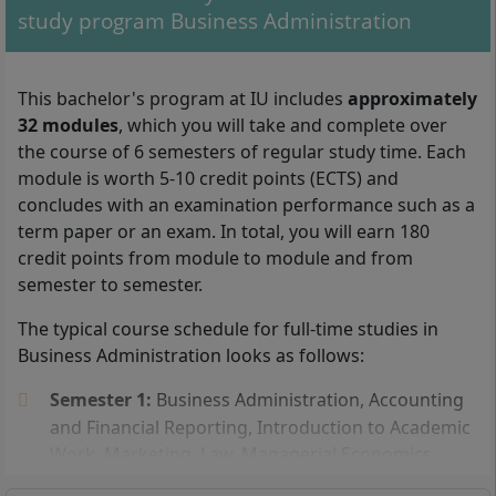
study program Business Administration
With your Bachelor's degree in Business Administration, you can
work as a project manager, quality manager, or in controlling, for
This bachelor's program at IU includes
approximately
example.
32 modules
, which you will take and complete over
the course of 6 semesters of regular study time. Each
You can be admitted to the part-time distance learning
module is worth 5-10 credit points (ECTS) and
program in Business Administration at IU
concludes with an examination performance such as a
International University if you have either a
high
term paper or an exam. In total, you will earn 180
school diploma
(general university entrance
credit points from module to module and from
qualification), a technical college entrance
semester to semester.
qualification, or a subject-specific university entrance
The typical course schedule for full-time studies in
qualification.
Business Administration looks as follows:
In addition, you can study
Business Administration
Semester 1:
Business Administration, Accounting
without a high school diploma
. To be admitted to
and Financial Reporting, Introduction to Academic
the IU distance learning program without a high
Work, Marketing, Law, Managerial Economics
school diploma, you must have completed an
Semester 2:
Business Mathematics, Consumer
advanced training course, such as the state-certified