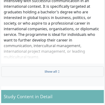
intensively with successful communication in an
international context. It is specifically targeted at
graduates holding a bachelor’s degree who are
interested in global topics in business, politics, or
society, or who aspire to a professional career in
international companies, organisations, or diplomatic
service. The programme is ideal for individuals who
want to further develop their career in
communication, intercultural management,
international project management, or leading
multicultural teams.
Show all
Admission Requirements at a Glance
Completed Bachelor’s Degree
: To apply, you need
a first academic degree (Bachelor). The subject
area of your first degree does not matter – the
Study Content in Detail
programme is non-consecutive.