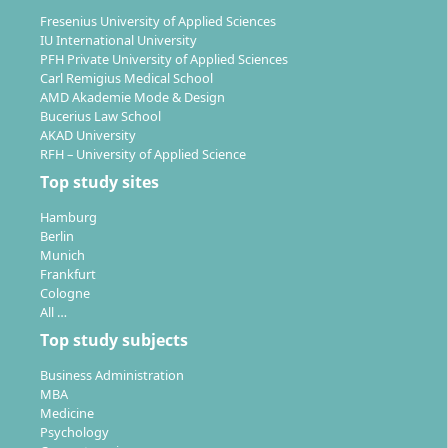
Fresenius University of Applied Sciences
With the Master's in Intercultural Communication, you
IU International University
can pursue a wide range of professional paths –
PFH Private University of Applied Sciences
particularly in international and multicultural
Carl Remigius Medical School
companies, organisations or NGOs.
AMD Akademie Mode & Design
Bucerius Law School
AKAD University
Leadership and management roles in an
RFH – University of Applied Science
international context
Top study sites
Project management in global companies
International corporate communication
Hamburg
Personnel development, intercultural personnel
Berlin
Munich
support and expatriate management
Frankfurt
International marketing and sales
Cologne
Market research
All …
Intercultural coaching and training
Top study subjects
Diplomatic service or development aid
Business Administration
MBA
The programme also qualifies for senior civil service
Medicine
positions and provides the foundation for possible
Psychology