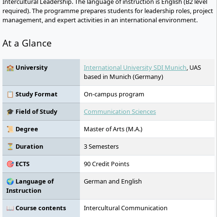
Intercultural Leadership. The language of instruction is English (B2 level
required). The programme prepares students for leadership roles, project
management, and expert activities in an international environment.
At a Glance
🏫 University
International University SDI Munich
, UAS
based in Munich (Germany)
📋 Study Format
On-campus program
🎓 Field of Study
Communication Sciences
📜 Degree
Master of Arts (M.A.)
⏳ Duration
3 Semesters
🎯 ECTS
90 Credit Points
🌍 Language of
German and English
Instruction
📖 Course contents
Intercultural Communication