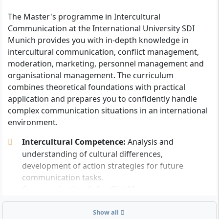
English skills at least at B2 level
: Proof of English
language skills according to the Common
The Master's programme in Intercultural
European Framework of Reference for Languages
Communication at the International University SDI
(CEFR), at least level B2. If you obtained your
Munich provides you with in-depth knowledge in
university entrance qualification in Germany, the
intercultural communication, conflict management,
proof is generally considered fulfilled.
moderation, marketing, personnel management and
organisational management. The curriculum
Other documents or proofs such as a motivation letter
combines theoretical foundations with practical
or letters of recommendation are not expressly
application and prepares you to confidently handle
required for the application. All information relevant
complex communication situations in an international
to enrolment will be provided to you directly by the
environment.
university.
Intercultural Competence:
Analysis and
understanding of cultural differences,
Personal Requirements for the Programme
development of action strategies for future
communication tasks.
Interest in communication and international
Communication & Conflict Management:
issues
: You should have openness towards other
Moderation techniques, conversation methods
cultures, an interest in languages, and enjoy
and strategies for conflict resolution in
Show all