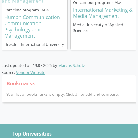
ECTS credits:
90 CP (Credit Points)
On-campus program · M.A.
Mode of study:
On-campus programme at Munich
International Marketing &
Part-time program · M.A.
Campus
Media Management
Human Communication -
Classes:
Small groups, direct contact with
Communication
Media University of Applied
Psychology and
lecturers
Sciences
Management
State recognition:
The programme is officially
Dresden International University
recognised and accredited.
Within the modules you set individual priorities and
benefit from many practical projects as well as
Last updated on
19.07.2025
by
Marcus Schütz
company cooperations. The programme is highly
Source:
Vendor Website
application-oriented, with a large share of case studies
Bookmarks
and group work.
Your list of bookmarks is empty. Click
to add and compare.
What career opportunities are available?
Top Universities