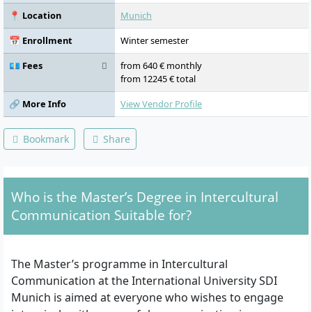
📍 Location
Munich
📅 Enrollment
Winter semester
💶 Fees
from 640 € monthly
from 12245 € total
🔗 More Info
View Vendor Profile
Bookmark
Share
Who is the Master’s Degree in Intercultural
Communication Suitable for?
The Master’s programme in Intercultural
Communication at the International University SDI
Munich is aimed at everyone who wishes to engage