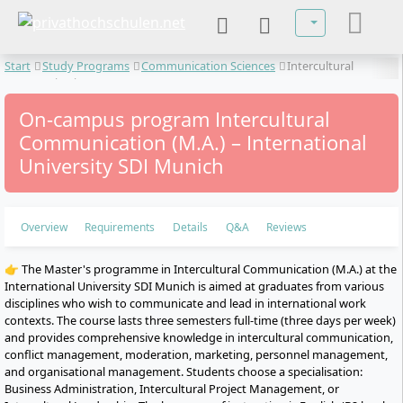
Select your lan
Start
Study Programs
Communication Sciences
Intercultural
Communication
On-campus program Intercultural
Communication (M.A.) – International
University SDI Munich
Overview
Requirements
Details
Q&A
Reviews
👉 The Master's programme in Intercultural Communication (M.A.) at the
International University SDI Munich is aimed at graduates from various
disciplines who wish to communicate and lead in international work
contexts. The course lasts three semesters full-time (three days per week)
and provides comprehensive knowledge in intercultural communication,
conflict management, moderation, marketing, personnel management,
and organisational management. Students choose a specialisation:
Business Administration, Intercultural Project Management, or