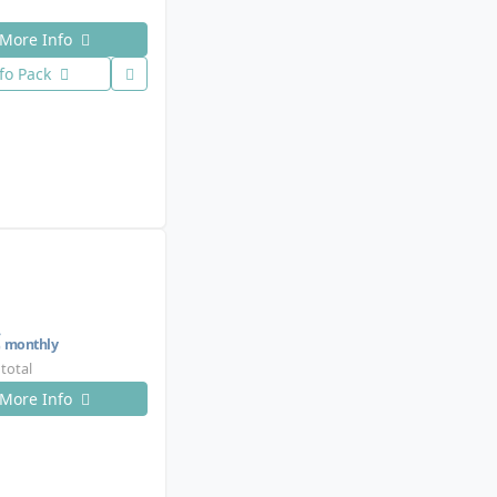
More Info
fo Pack
€
monthly
 total
More Info