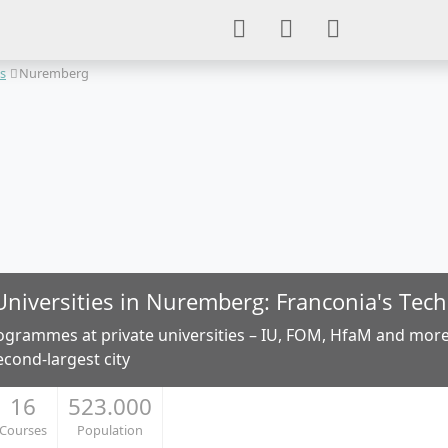
es
Nuremberg
Universities in Nuremberg: Franconia's Tec
ogrammes at private universities – IU, FOM, HfaM and more
econd-largest city
16
523.000
Courses
Population