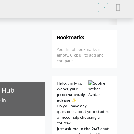
Select your lan
Bookmarks
Your list of bookmarks is
empty. Click
to add and
compare.
Hello, I'm Mrs.
h Hub
Weber,
your
personal study
 in
advisor
✨
Do you have any
questions about your studies
or need help choosing a
course?
Just ask me in the 24/7 chat
–