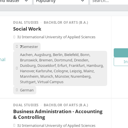
DUAL STUDIES
·
BACHELOR OF ARTS (B.A.)
Social Work
IU International University of Applied Sciences
7
Semester
Aachen, Augsburg, Berlin, Bielefeld, Bonn,
Brunswick, Bremen, Dortmund, Dresden,
In
Duisburg, Düsseldorf, Erfurt, Frankfurt, Hamburg,
Hanover, Karlsruhe, Cologne, Leipzig, Mainz,
Mannheim, Munich, Münster, Nuremberg,
Stuttgart, Virtual Campus
German
DUAL STUDIES
·
BACHELOR OF ARTS (B.A.)
Business Administration - Accounting
& Controlling
IU International University of Applied Sciences