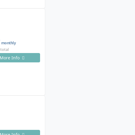
€
monthly
 total
More Info
More Info