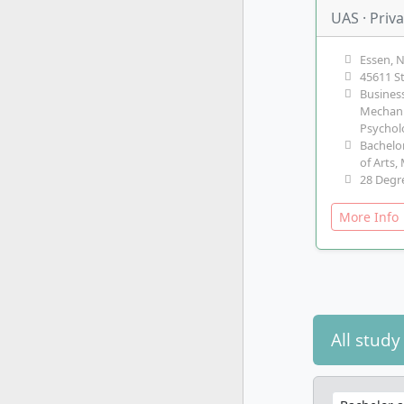
UAS · Priv
Essen, 
45611 S
Business
Mechani
Psycho
Bachelor
of Arts,
28 Degr
More Inf
All stud