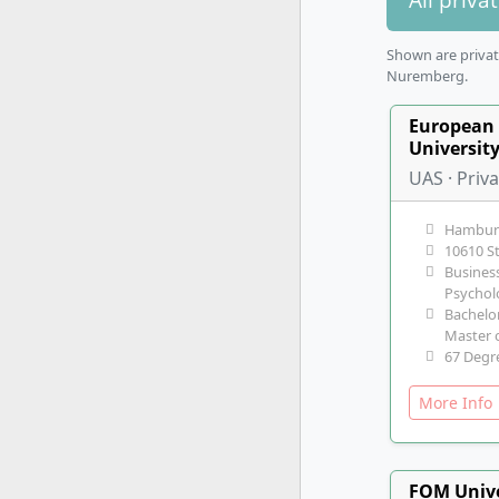
Shown are private
Nuremberg.
European 
Universit
UAS · Priv
Hambur
10610 S
Business
Psychol
Bachelor
Master o
67 Degr
More Inf
FOM Unive