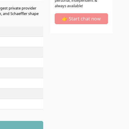
personal, independent &
always available!
rgest private provider
 and Schaeffler shape
👉 Start chat now