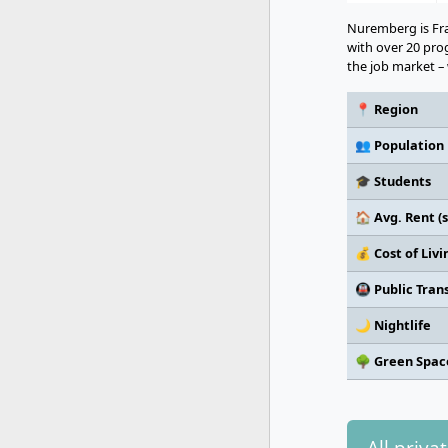
Nuremberg is Fra
with over 20 pr
the job market – 
📍 Region
👥 Population
🎓 Students
🏠 Avg. Rent (s
💰 Cost of Liv
🚇 Public Tran
🌙 Nightlife
🌳 Green Spac
All priva