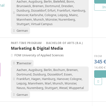
Aachen, Augsburg, Berlin, Bielefeld, Bonn,
Brunswick, Bremen, Dortmund, Dresden,
In
Duisburg, Düsseldorf, Erfurt, Frankfurt, Hamburg,
Hanover, Karlsruhe, Cologne, Leipzig, Mainz,
Mannheim, Munich, Münster, Nuremberg,
Stuttgart, Virtual Campus
German
PART-TIME PROGRAM
·
BACHELOR OF ARTS (B.A.)
Marketing & Digital Media
FOM University of Applied Sciences
FROM
345 
7
Semester
14.490 €
Aachen, Augsburg, Berlin, Bochum, Bremen,
Dortmund, Duisburg, Düsseldorf, Essen,
Frankfurt, Hagen, Hamburg, Hanover, Cologne,
Leipzig, Mannheim, Marl, Munich, Münster,
Neuss, Nuremberg, Stuttgart, Wesel, Wuppertal
German