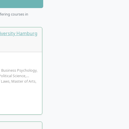
fering courses in
, Business Psychology,
litical Science,…
 Laws, Master of Arts,