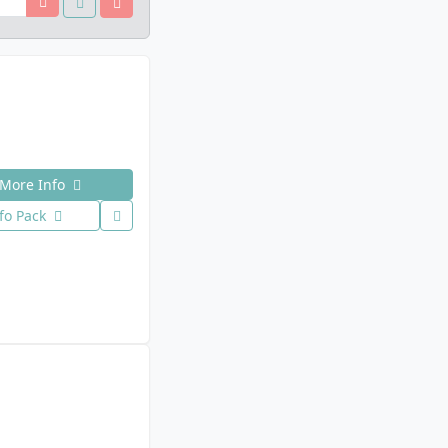
More Info
fo Pack