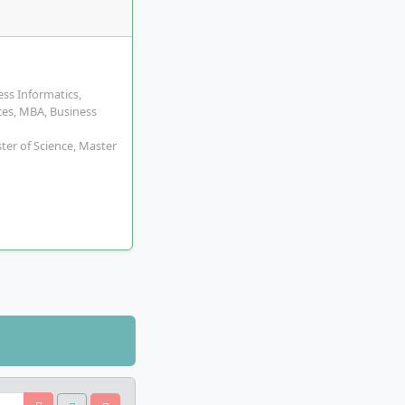
ss Informatics,
es, MBA, Business
ster of Science, Master