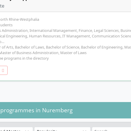
ate
North Rhine-Westphalia
tudents
 Administration, International Management, Finance, Legal Sciences, Busine
cal Engineering, Human Resources, IT Management, Communication Scienc
lo…
 of Arts, Bachelor of Laws, Bachelor of Science, Bachelor of Engineering, Ma
 Master of Business Administration, Master of Laws
ee programs in the directory
o
y programmes in Nuremberg