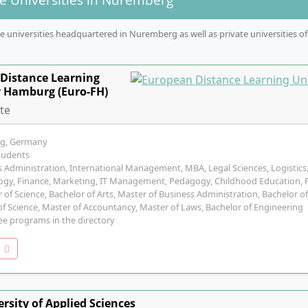
 universities headquartered in Nuremberg as well as private universities of
Distance Learning
y Hamburg (Euro-FH)
ate
g, Germany
tudents
 Administration, International Management, MBA, Legal Sciences, Logistics
ogy, Finance, Marketing, IT Management, Pedagogy, Childhood Education, Po
 of Science, Bachelor of Arts, Master of Business Administration, Bachelor of
f Science, Master of Accountancy, Master of Laws, Bachelor of Engineering
ee programs in the directory
o
rsity of Applied Sciences