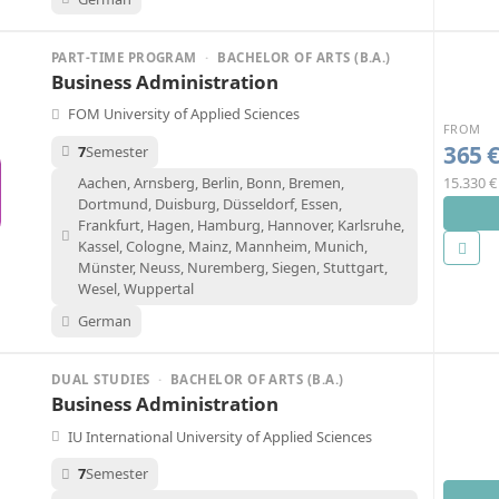
PART-TIME PROGRAM
·
BACHELOR OF ARTS (B.A.)
Business Administration
FOM University of Applied Sciences
FROM
365 
7
Semester
15.330 €
Aachen, Arnsberg, Berlin, Bonn, Bremen,
Dortmund, Duisburg, Düsseldorf, Essen,
Frankfurt, Hagen, Hamburg, Hannover, Karlsruhe,
Kassel, Cologne, Mainz, Mannheim, Munich,
Münster, Neuss, Nuremberg, Siegen, Stuttgart,
Wesel, Wuppertal
German
DUAL STUDIES
·
BACHELOR OF ARTS (B.A.)
Business Administration
IU International University of Applied Sciences
7
Semester