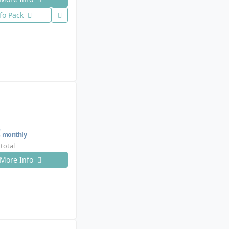
fo Pack
€
monthly
 total
More Info