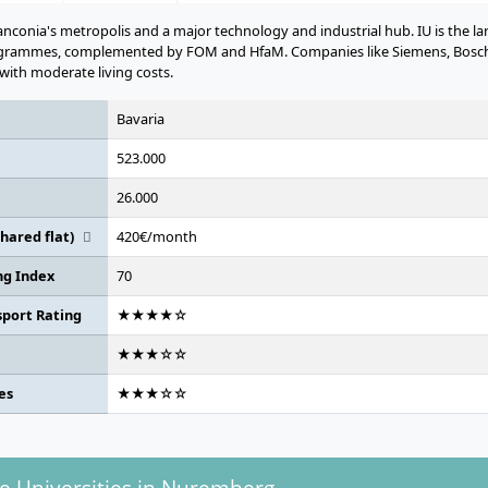
nconia's metropolis and a major technology and industrial hub. IU is the la
ogrammes, complemented by FOM and HfaM. Companies like Siemens, Bosch,
with moderate living costs.
Bavaria
523.000
26.000
hared flat)
420€/month
ing Index
70
sport Rating
★★★★☆
★★★☆☆
es
★★★☆☆
te Universities in Nuremberg