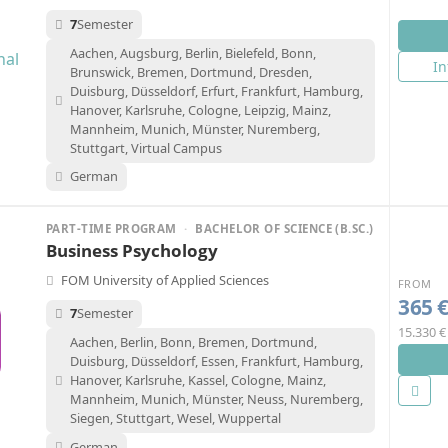
7
Semester
Aachen, Augsburg, Berlin, Bielefeld, Bonn,
In
Brunswick, Bremen, Dortmund, Dresden,
Duisburg, Düsseldorf, Erfurt, Frankfurt, Hamburg,
Hanover, Karlsruhe, Cologne, Leipzig, Mainz,
Mannheim, Munich, Münster, Nuremberg,
Stuttgart, Virtual Campus
German
PART-TIME PROGRAM
·
BACHELOR OF SCIENCE (B.SC.)
Business Psychology
FOM University of Applied Sciences
FROM
365 
7
Semester
15.330 €
Aachen, Berlin, Bonn, Bremen, Dortmund,
Duisburg, Düsseldorf, Essen, Frankfurt, Hamburg,
Hanover, Karlsruhe, Kassel, Cologne, Mainz,
Mannheim, Munich, Münster, Neuss, Nuremberg,
Siegen, Stuttgart, Wesel, Wuppertal
German