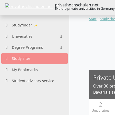
privathochschulen.net
Explore private universities in Germany
Start
Study sit
Studyfinder ✨
Universities
Degree Programs
Study sites
My Bookmarks
Private 
Student advisory service
Over 30 pr
Bavaria's s
2
Universities